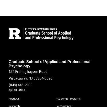
Site Footer
Address
Graduate School of Applied and Professional
Psychology
152 Frelinghuysen Road
Piscataway, NJ 08854-8020
(848) 445-2000
QUICK LINKS
About Us
Academic Programs
Research
For Students