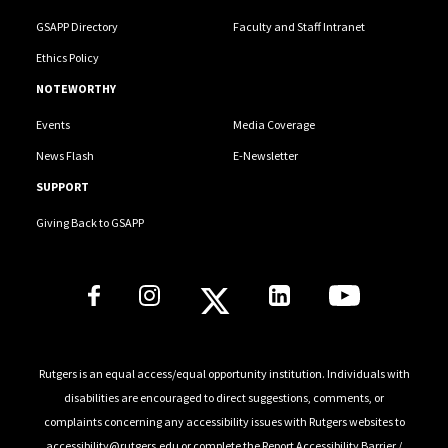
GSAPP Directory
Faculty and Staff Intranet
Ethics Policy
NOTEWORTHY
Events
Media Coverage
News Flash
E-Newsletter
SUPPORT
Giving Back to GSAPP
Social Media Links
Rutgers is an equal access/equal opportunity institution. Individuals with
disabilities are encouraged to direct suggestions, comments, or
complaints concerning any accessibility issues with Rutgers websites to
accessibility@rutgers.edu
or complete the
Report Accessibility Barrier /