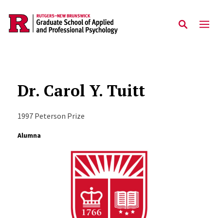
Skip to main content
Dr. Carol Y. Tuitt
1997 Peterson Prize
Alumna