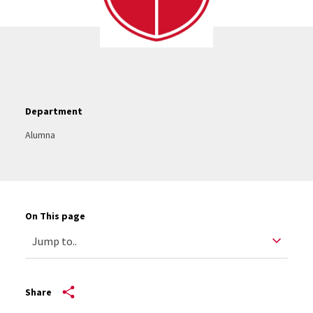
Department
Alumna
On This page
Share