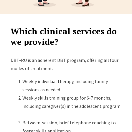
Which clinical services do
we provide?
DBT-RU is an adherent DBT program, offering all four
modes of treatment:
Weekly individual therapy, including family
sessions as needed
Weekly skills training group for 6-7 months,
including caregiver(s) in the adolescent program
Between-session, brief telephone coaching to
foster skills application