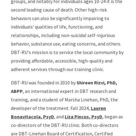
groups, and notably for individuals ages 10-24 it is the
second leading cause of death. Other high-risk
behaviors can also be significantly impairing to
individuals’ qualities of life, functioning, and
relationships, including non-suicidal self-injurious
behavior, substance use, eating concerns, and others.
DBT-RU's mission is to service the local community by
providing affordable, accessible, high-quality and
adherent services through our training clinic.
DBT-RU was founded in 2010 by
Shireen Rizvi, PhD,
ABPP
, an international expert in DBT research and
training, and a student of Marsha Linehan, PhD, the
developer of the treatment. Fall 2024,
Lauren
Bonavitacola, PsyD
, and
Liza Pincus, PsyD
, began as
co-directors of the DBT-RU clinic. Both co-directors
are DBT-Linehan Board of Certification, Certified