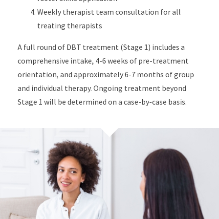
Weekly therapist team consultation for all
treating therapists
A full round of DBT treatment (Stage 1) includes a
comprehensive intake, 4-6 weeks of pre-treatment
orientation, and approximately 6-7 months of group
and individual therapy. Ongoing treatment beyond
Stage 1 will be determined on a case-by-case basis.