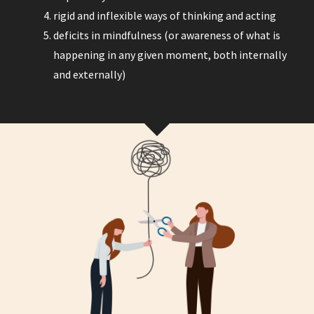
rigid and inflexible ways of thinking and acting
deficits in mindfulness (or awareness of what is
happening in any given moment, both internally
and externally)