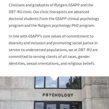
Clinicians and graduates of Rutgers GSAPP and the
DBT-RU clinic. Our clinic therapists are advanced
doctoral students from the GSAPP clinical psychology
program and the Rutgers psychology PhD program.
In line with GSAPP’s core values of commitment to
diversity and inclusion and promoting social justice in
service to underserved populations, we at DBT-RU are
committed to serving clients of all races, gender
identities, sexual orientations, and religious beliefs.