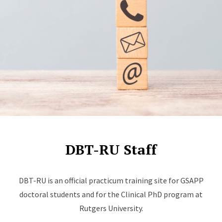
DBT-RU Staff
DBT-RU is an official practicum training site for GSAPP
doctoral students and for the Clinical PhD program at
Rutgers University.