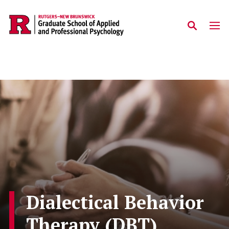
Skip to main content
Dialectical Behavior
Therapy (DBT)