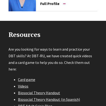
Full Profile
Resources
Are you looking for ways to learn and practice your
DBT skills? At DBT-RU, we have created quick videos
and a card game to help you do so. Check them out
here:
Card game
Videos
Biosocial Theory Handout
Biosocial Theory Handout (in Spanish)