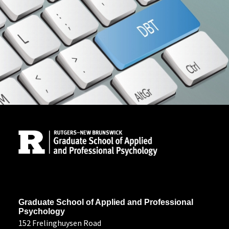
Site Footer
Address
Graduate School of Applied and Professional
Psychology
152 Frelinghuysen Road