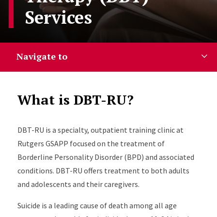
Services
Navigate to
What is DBT-RU?
DBT-RU is a specialty, outpatient training clinic at
Rutgers GSAPP focused on the treatment of
Borderline Personality Disorder (BPD) and associated
conditions. DBT-RU offers treatment to both adults
and adolescents and their caregivers.
Suicide is a leading cause of death among all age