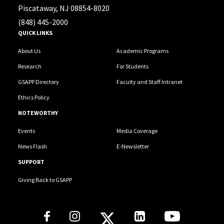
Piscataway, NJ 08854-8020
(848) 445-2000
QUICK LINKS
About Us
Academic Programs
Research
For Students
GSAPP Directory
Faculty and Staff Intranet
Ethics Policy
NOTEWORTHY
Events
Media Coverage
News Flash
E-Newsletter
SUPPORT
Giving Back to GSAPP
Social Media Links