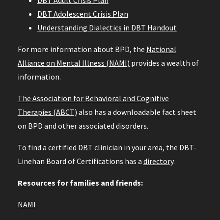
DBT Adult Crisis Plan
DBT Adolescent Crisis Plan
Understanding Dialectics in DBT Handout
For more information about BPD, the
National
Alliance on Mental Illness (NAMI)
provides a wealth of
information.
The Association for Behavioral and Cognitive
Therapies (ABCT)
also has a downloadable fact sheet
on BPD and other associated disorders.
To find a certified DBT clinician in your area, the DBT-
Linehan Board of Certifications has a
directory
.
Resources for families and friends:
NAMI