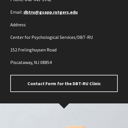
Email:
dbtru@gsapp.rutgers.edu
Address:
Center for Psychological Services/DBT-RU
152 Frelinghuysen Road
Piscataway, NJ 08854
Contact Form for the DBT-RU Clinic