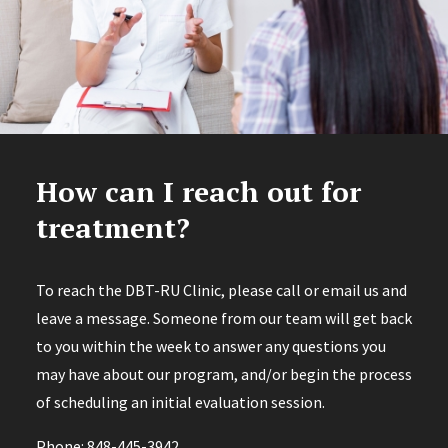
How can I reach out for
treatment?
To reach the DBT-RU Clinic, please call or email us and
leave a message. Someone from our team will get back
to you within the week to answer any questions you
may have about our program, and/or begin the process
of scheduling an initial evaluation session.
Phone: 848-445-3942