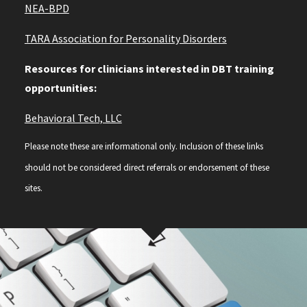
NEA-BPD
TARA Association for Personality Disorders
Resources for clinicians interested in DBT training
opportunities:
Behavioral Tech, LLC
Please note these are informational only. Inclusion of these links
should not be considered direct referrals or endorsement of these
sites.