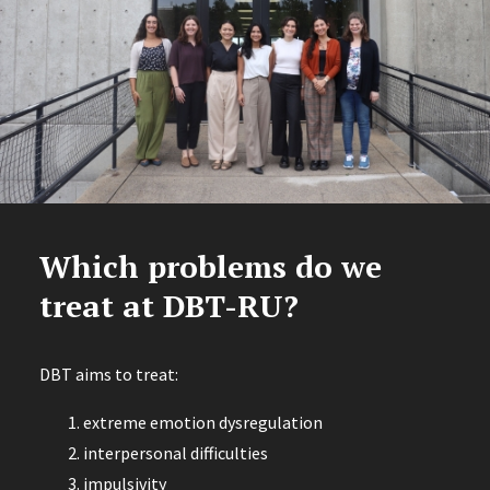
Which problems do we
treat at DBT-RU?
DBT aims to treat:
extreme emotion dysregulation
interpersonal difficulties
impulsivity