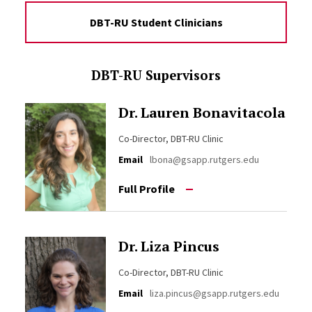
DBT-RU Student Clinicians
DBT-RU Supervisors
Dr. Lauren Bonavitacola
Co-Director, DBT-RU Clinic
Email
lbona@gsapp.rutgers.edu
Full Profile
Dr. Liza Pincus
Co-Director, DBT-RU Clinic
Email
liza.pincus@gsapp.rutgers.edu