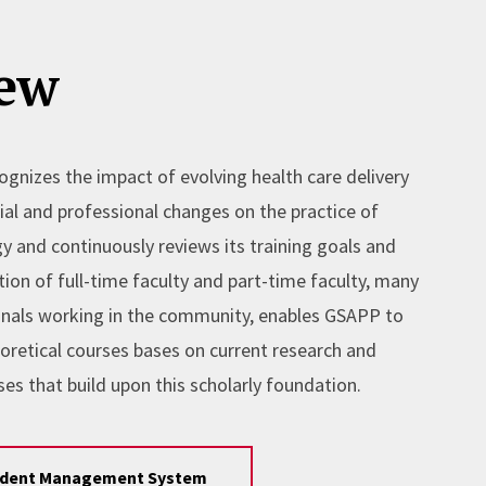
ew
gnizes the impact of evolving health care delivery
al and professional changes on the practice of
y and continuously reviews its training goals and
tion of full-time faculty and part-time faculty, many
nals working in the community, enables GSAPP to
eoretical courses bases on current research and
es that build upon this scholarly foundation.
udent Management System