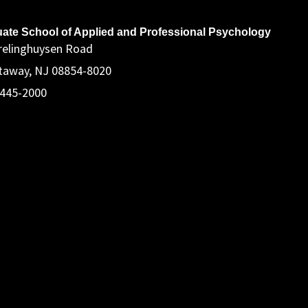
ddress
ate School of Applied and Professional Psychology
relinghuysen Road
taway, NJ 08854-8020
 445-2000