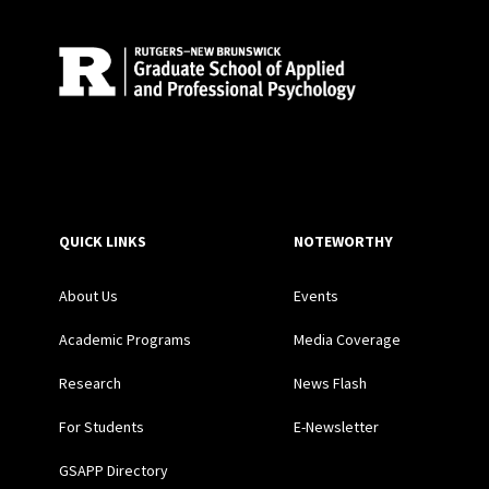
QUICK LINKS
NOTEWORTHY
About Us
Events
Academic Programs
Media Coverage
Research
News Flash
For Students
E-Newsletter
GSAPP Directory