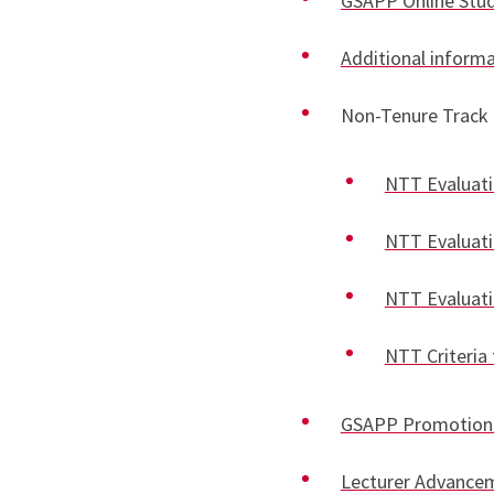
GSAPP Online St
Additional informa
Non-Tenure Track 
NTT Evaluatio
NTT Evaluatio
NTT Evaluatio
NTT Criteria 
GSAPP Promotion 
Lecturer Advance