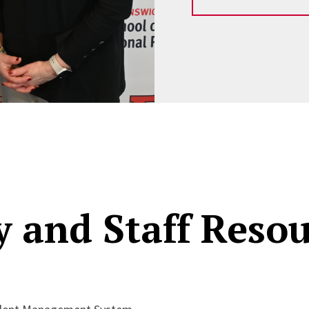
y and Staff Reso