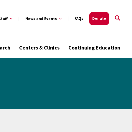
FAQs
Donate
Staff
News and Events
arch
Centers & Clinics
Continuing Education