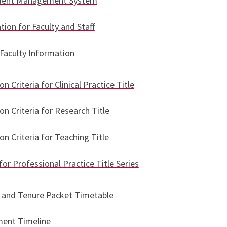
udent Management System
tion for Faculty and Staff
Faculty Information
n Criteria for Clinical Practice Title
n Criteria for Research Title
n Criteria for Teaching Title
for Professional Practice Title Series
and Tenure Packet Timetable
ment Timeline