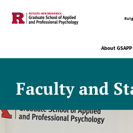
Utility
Skip to main content
Rutg
Main navigation
About GSAPP
Faculty and St