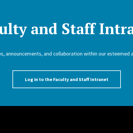
ulty and Staff Intr
ces, announcements, and collaboration within our esteemed
Log in to the Faculty and Staff Intranet