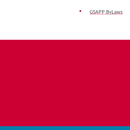
GSAPP ByLaws