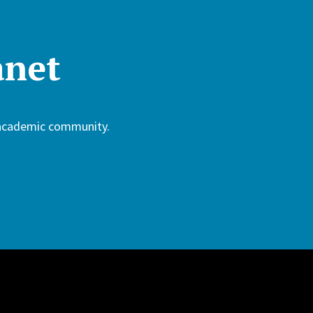
anet
 academic community.