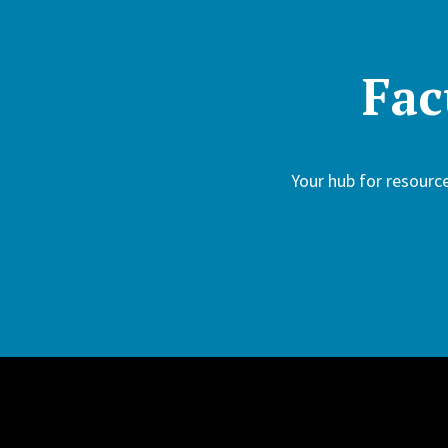
Fac
Your hub for resour
Site Footer