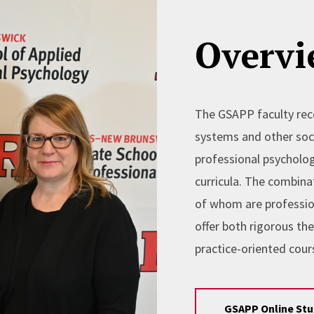
Overvi
The GSAPP faculty reco
systems and other soci
professional psycholog
curricula. The combina
of whom are professio
offer both rigorous th
practice-oriented cours
GSAPP Online St