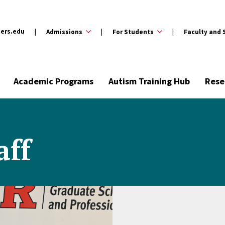
ers.edu
Admissions
For Students
Faculty and 
Academic Programs
Autism Training Hub
Rese
aff