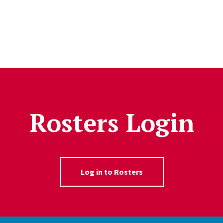
Rosters Login
Log in to Rosters