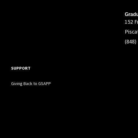
A
Gradu
152 F
Pisca
(848)
SUPPORT
Giving Back to GSAPP