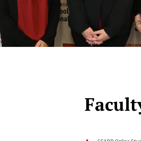
Facult