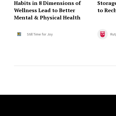
Habits in 8 Dimensions of
Storag
Wellness Lead to Better
to Rec
Mental & Physical Health
Still Time for Joy
Rut
Site Footer