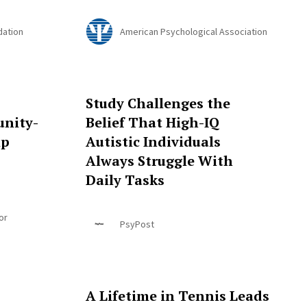
dation
American Psychological Association
Study Challenges the
nity-
Belief That High-IQ
ip
Autistic Individuals
Always Struggle With
Daily Tasks
or
PsyPost
A Lifetime in Tennis Leads