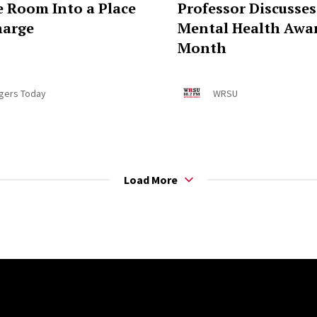
e Room Into a Place
Professor Discusses
harge
Mental Health Awa
Month
gers Today
WRSU
Load More