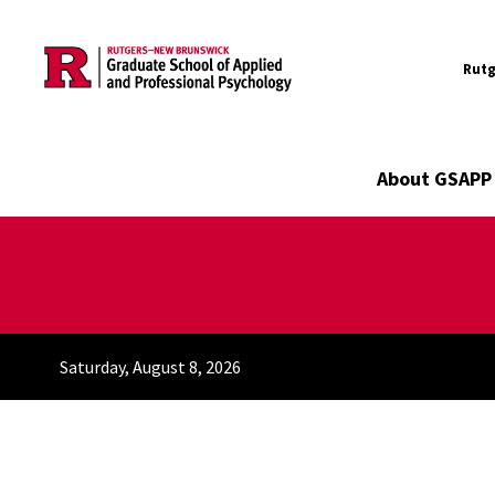
Utility
Skip to main content
Rutg
Main navigation
About GSAPP
Saturday, August 8, 2026