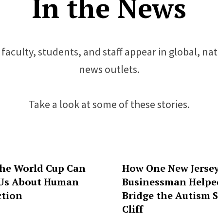
In the News
faculty, students, and staff appear in global, na
news outlets.
Take a look at some of these stories.
he World Cup Can
How One New Jerse
Us About Human
Businessman Helpe
tion
Bridge the Autism S
Cliff