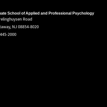
ddress
ate School of Applied and Professional Psychology
relinghuysen Road
taway, NJ 08854-8020
 445-2000