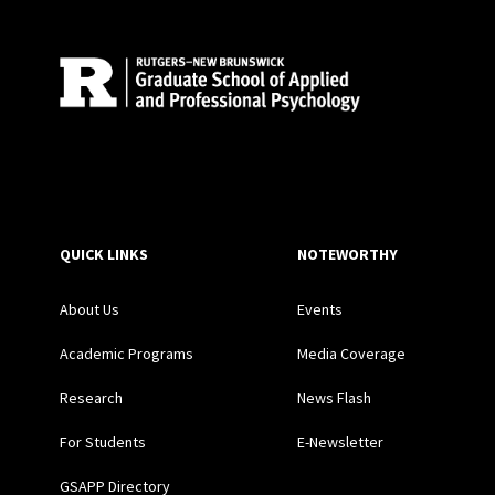
QUICK LINKS
NOTEWORTHY
About Us
Events
Academic Programs
Media Coverage
Research
News Flash
For Students
E-Newsletter
GSAPP Directory