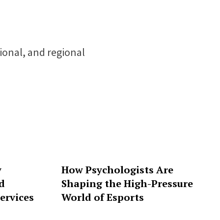
tional, and regional
y
How Psychologists Are
d
Shaping the High-Pressure
ervices
World of Esports