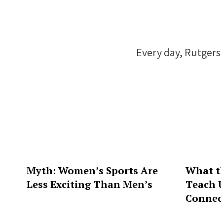
Every day, Rutgers 
Myth: Women’s Sports Are
What t
Less Exciting Than Men’s
Teach 
Connec