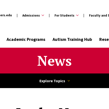
ers.edu
Admissions
For Students
Faculty and 
Academic Programs
Autism Training Hub
Rese
News