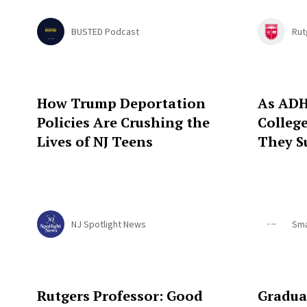
BUSTED Podcast
Rut
How Trump Deportation
As ADH
Policies Are Crushing the
Colleg
Lives of NJ Teens
They S
NJ Spotlight News
Sma
Rutgers Professor: Good
Gradua