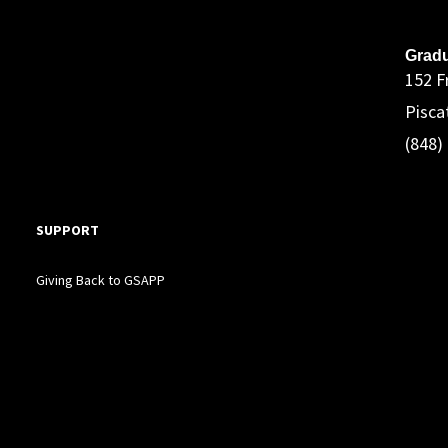
A
Gradu
152 F
Pisca
(848)
SUPPORT
Giving Back to GSAPP