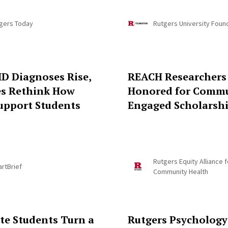
gers Today
Rutgers University Foun
D Diagnoses Rise,
REACH Researchers
es Rethink How
Honored for Commu
upport Students
Engaged Scholarsh
Rutgers Equity Alliance f
rtBrief
Community Health
te Students Turn a
Rutgers Psychology