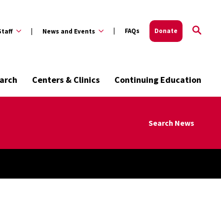
FAQs
Donate
Staff
News and Events
arch
Centers & Clinics
Continuing Education
Search News