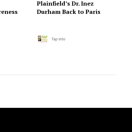
Plainfield’s Dr. Inez
reness
Durham Back to Paris
Tap into