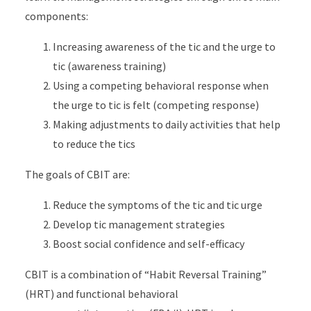
components:
Increasing awareness of the tic and the urge to
tic (awareness training)
Using a competing behavioral response when
the urge to tic is felt (competing response)
Making adjustments to daily activities that help
to reduce the tics
The goals of CBIT are:
Reduce the symptoms of the tic and tic urge
Develop tic management strategies
Boost social confidence and self-efficacy
CBIT is a combination of “Habit Reversal Training”
(HRT) and functional behavioral