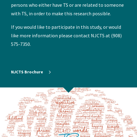
persons who either have TS or are related to someone
with TS, in order to make this research possible.
If you would like to participate in this study, or would
like more information please contact NJCTS at (908)
575-7350.
NJCTS Brochure