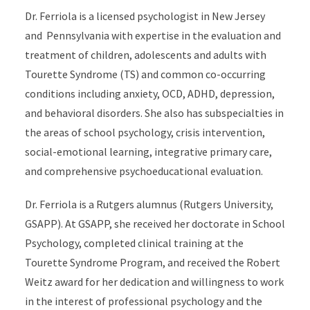
Dr. Ferriola is a licensed psychologist in New Jersey
and Pennsylvania with expertise in the evaluation and
treatment of children, adolescents and adults with
Tourette Syndrome (TS) and common co-occurring
conditions including anxiety, OCD, ADHD, depression,
and behavioral disorders. She also has subspecialties in
the areas of school psychology, crisis intervention,
social-emotional learning, integrative primary care,
and comprehensive psychoeducational evaluation.
Dr. Ferriola is a Rutgers alumnus (Rutgers University,
GSAPP). At GSAPP, she received her doctorate in School
Psychology, completed clinical training at the
Tourette Syndrome Program, and received the Robert
Weitz award for her dedication and willingness to work
in the interest of professional psychology and the