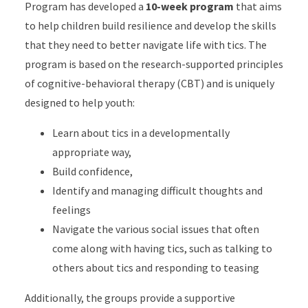
Program has developed a
10-week program
that aims
to help children build resilience and develop the skills
that they need to better navigate life with tics. The
program is based on the research-supported principles
of cognitive-behavioral therapy (CBT) and is uniquely
designed to help youth:
Learn about tics in a developmentally
appropriate way,
Build confidence,
Identify and managing difficult thoughts and
feelings
Navigate the various social issues that often
come along with having tics, such as talking to
others about tics and responding to teasing
Additionally, the groups provide a supportive