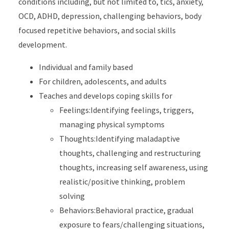
conditions including, but not limited to, tics, anxiety,
OCD, ADHD, depression, challenging behaviors, body
focused repetitive behaviors, and social skills
development.
Individual and family based
For children, adolescents, and adults
Teaches and develops coping skills for
Feelings:Identifying feelings, triggers,
managing physical symptoms
Thoughts:Identifying maladaptive
thoughts, challenging and restructuring
thoughts, increasing self awareness, using
realistic/positive thinking, problem
solving
Behaviors:Behavioral practice, gradual
exposure to fears/challenging situations,