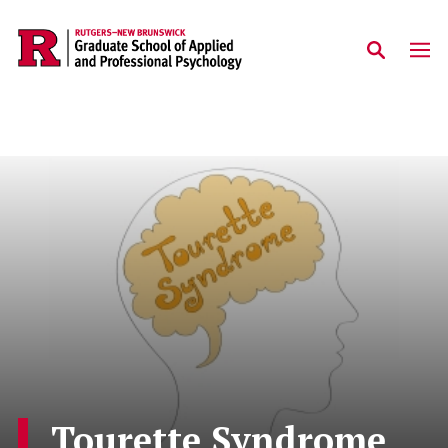
Skip to main content
Tourette Syndrome