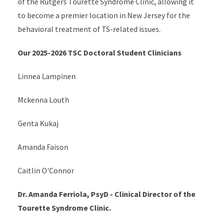
of the Rutgers Tourette Syndrome Clinic, allowing it
to become a premier location in New Jersey for the
behavioral treatment of TS-related issues.
Our 2025-2026 TSC Doctoral Student Clinicians
Linnea Lampinen
Mckenna Louth
Genta Kukaj
Amanda Faison
Caitlin O'Connor
Dr. Amanda Ferriola, PsyD - Clinical Director of the
Tourette Syndrome Clinic.