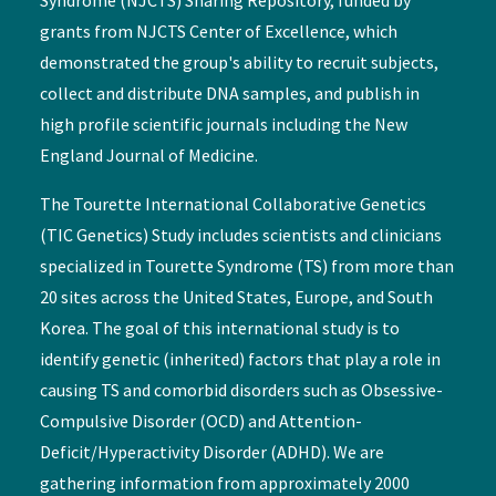
grants from NJCTS Center of Excellence, which
demonstrated the group's ability to recruit subjects,
collect and distribute DNA samples, and publish in
high profile scientific journals including the New
England Journal of Medicine.
The Tourette International Collaborative Genetics
(TIC Genetics) Study includes scientists and clinicians
specialized in Tourette Syndrome (TS) from more than
20 sites across the United States, Europe, and South
Korea. The goal of this international study is to
identify genetic (inherited) factors that play a role in
causing TS and comorbid disorders such as Obsessive-
Compulsive Disorder (OCD) and Attention-
Deficit/Hyperactivity Disorder (ADHD). We are
gathering information from approximately 2000