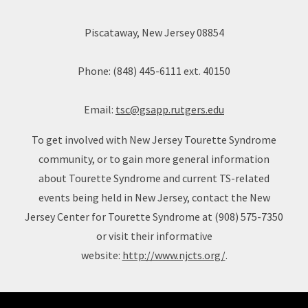
Piscataway, New Jersey 08854
Phone: (848) 445-6111 ext. 40150
Email:
tsc@gsapp.rutgers.edu
To get involved with New Jersey Tourette Syndrome
community, or to gain more general information
about Tourette Syndrome and current TS-related
events being held in New Jersey, contact the New
Jersey Center for Tourette Syndrome at (908) 575-7350
or visit their informative
website:
http://www.njcts.org/
.
Site Footer