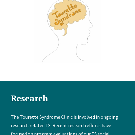
Research
The Tourette Syndrome Clinic is involved in ongoing
research related TS. Recent research efforts have
focused on program evaluations of our TS social