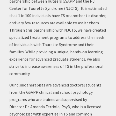
partnership between Rutgers GSAPP and the
NJ
Center for Tourette Syndrome (NJCTS)
. It is estimated
that 1 in 100 individuals have TS or another tic disorder,
and very few resources are available to assist them.
Through this partnership with NJCTS, we have created
specialized treatment programs to address the needs
of individuals with Tourette Syndrome and their
families. While providing a unique, hands-on learning
experience for advanced graduate students, we also
strive to increase awareness of TS in the professional
community.
Our clinic therapists are advanced doctoral students
from the GSAPP clinical and school psychology
programs who are trained and supervised by
Director Dr. Amanda Ferriola, PsyD, who is a licensed
psychologist with expertise in TS and common