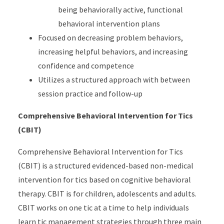
being behaviorally active, functional
behavioral intervention plans
Focused on decreasing problem behaviors,
increasing helpful behaviors, and increasing
confidence and competence
Utilizes a structured approach with between
session practice and follow-up
Comprehensive Behavioral Intervention for Tics
(CBIT)
Comprehensive Behavioral Intervention for Tics
(CBIT) is a structured evidenced-based non-medical
intervention for tics based on cognitive behavioral
therapy. CBIT is for children, adolescents and adults.
CBIT works on one tic at a time to help individuals
learn tic management strategies through three main