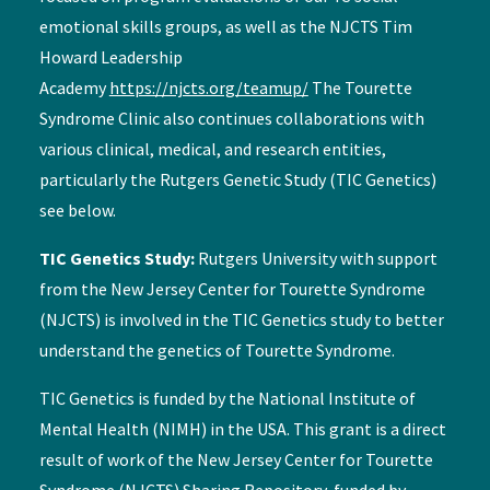
emotional skills groups, as well as the NJCTS Tim
Howard Leadership
Academy
https://njcts.org/teamup/
The Tourette
Syndrome Clinic also continues collaborations with
various clinical, medical, and research entities,
particularly the Rutgers Genetic Study (TIC Genetics)
see below.
TIC Genetics Study:
Rutgers University with support
from the New Jersey Center for Tourette Syndrome
(NJCTS) is involved in the TIC Genetics study to better
understand the genetics of Tourette Syndrome.
TIC Genetics is funded by the National Institute of
Mental Health (NIMH) in the USA. This grant is a direct
result of work of the New Jersey Center for Tourette
Syndrome (NJCTS) Sharing Repository, funded by