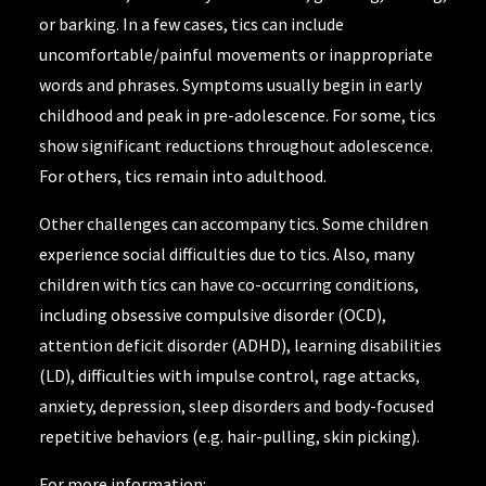
or barking. In a few cases, tics can include
uncomfortable/painful movements or inappropriate
words and phrases. Symptoms usually begin in early
childhood and peak in pre-adolescence. For some, tics
show significant reductions throughout adolescence.
For others, tics remain into adulthood.
Other challenges can accompany tics. Some children
experience social difficulties due to tics. Also, many
children with tics can have co-occurring conditions,
including obsessive compulsive disorder (OCD),
attention deficit disorder (ADHD), learning disabilities
(LD), difficulties with impulse control, rage attacks,
anxiety, depression, sleep disorders and body-focused
repetitive behaviors (e.g. hair-pulling, skin picking).
For more information: