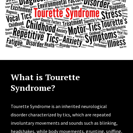
What is Tourette
Syndrome?
Tourette Syndrome is an inherited neurological
disorder characterized by tics, which are repeated
involuntary movements and sounds such as blinking,
headshakes, while body movements, grunting, sniffing,