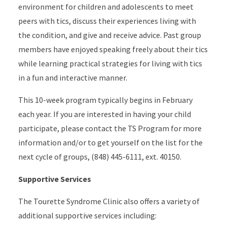
environment for children and adolescents to meet
peers with tics, discuss their experiences living with
the condition, and give and receive advice. Past group
members have enjoyed speaking freely about their tics
while learning practical strategies for living with tics
in a fun and interactive manner.
This 10-week program typically begins in February
each year. If you are interested in having your child
participate, please contact the TS Program for more
information and/or to get yourself on the list for the
next cycle of groups, (848) 445-6111, ext. 40150.
Supportive Services
The Tourette Syndrome Clinic also offers a variety of
additional supportive services including: