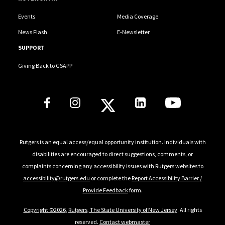
Events
Media Coverage
News Flash
E-Newsletter
SUPPORT
Giving Back to GSAPP
Social Media Links
Rutgers is an equal access/equal opportunity institution. Individuals with
disabilities are encouraged to direct suggestions, comments, or
complaints concerning any accessibility issues with Rutgers websites to
accessibility@rutgers.edu
or complete the
Report Accessibility Barrier /
Provide Feedback
form.
Copyright ©2026
,
Rutgers, The State University of New Jersey
. All rights
reserved.
Contact webmaster