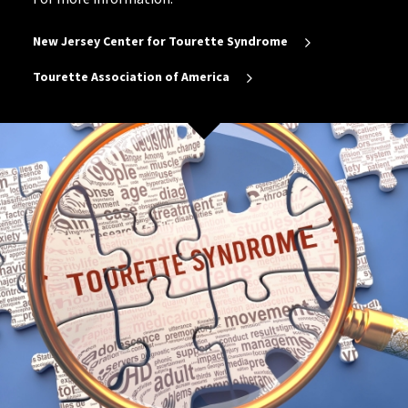
New Jersey Center for Tourette Syndrome
Tourette Association of America