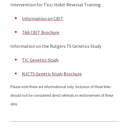
Intervention for Tics/ Habit Reversal Training
Information on CBIT
TAA CBIT Brochure
Information on the Rutgers TS Genetics Study
TIC Genetics Study
NJCTS Genetic Study Brochure
Please note these are informational only. Inclusion of these links
should not be considered direct referrals or endorsement of these
sites.