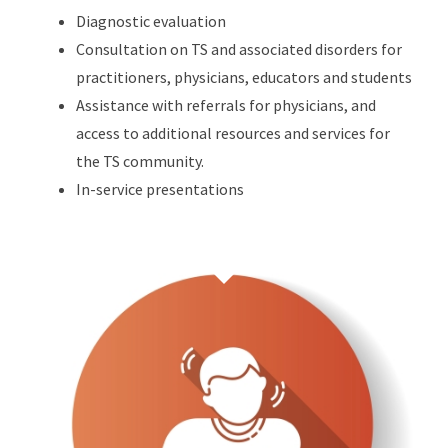
Diagnostic evaluation
Consultation on TS and associated disorders for
practitioners, physicians, educators and students
Assistance with referrals for physicians, and
access to additional resources and services for
the TS community.
In-service presentations