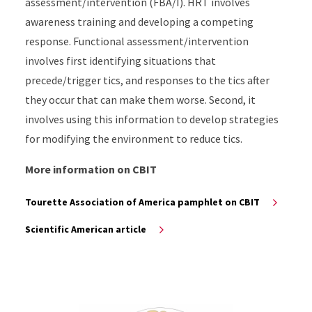
assessment/intervention (FBA/I). HRT involves
awareness training and developing a competing
response. Functional assessment/intervention
involves first identifying situations that
precede/trigger tics, and responses to the tics after
they occur that can make them worse. Second, it
involves using this information to develop strategies
for modifying the environment to reduce tics.
More information on CBIT
Tourette Association of America pamphlet on CBIT
Scientific American article