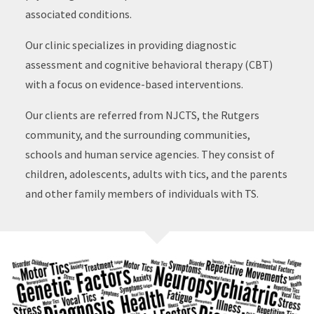
associated conditions.
Our clinic specializes in providing diagnostic
assessment and cognitive behavioral therapy (CBT)
with a focus on evidence-based interventions.
Our clients are referred from NJCTS, the Rutgers
community, and the surrounding communities,
schools and human service agencies. They consist of
children, adolescents, adults with tics, and the parents
and other family members of individuals with TS.