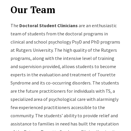
Our Team
The
Doctoral Student Clinicians
are an enthusiastic
team of students from the doctoral programs in
clinical and school psychology PsyD and PhD programs
at Rutgers University. The high quality of the Rutgers
programs, along with the intensive level of training
and supervision provided, allows students to become
experts in the evaluation and treatment of Tourette
Syndrome and its co-occurring disorders. The students
are the future practitioners for individuals with TS, a
specialized area of psychological care with alarmingly
few experienced practitioners accessible to the
community. The students’ ability to provide relief and
assistance to families in need has built the reputation