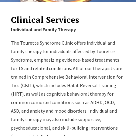
Clinical Services
Individual and Family Therapy
The Tourette Syndrome Clinic offers individual and
family therapy for individuals affected by Tourette
Syndrome, emphasizing evidence-based treatments
for TS and related conditions. All of our therapists are
trained in Comprehensive Behavioral Intervention for
Tics (CBIT), which includes Habit Reversal Training
(HRT), as well as cognitive behavioral therapy for
common comorbid conditions such as ADHD, OCD,
ASD, and anxiety and mood disorders. Individual and
family therapy may also include supportive,
psychoeducational, and skill-building interventions