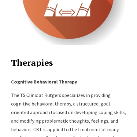
Therapies
Cognitive Behavioral Therapy
The TS Clinic at Rutgers specializes in providing
cognitive behavioral therapy, a structured, goal
oriented approach focused on developing coping skills,
and modifying problematic thoughts, feelings, and
behaviors. CBT is applied to the treatment of many