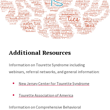
Additional Resources
Information on Tourette Syndrome including
webinars, referral networks, and general information:
New Jersey Center for Tourette Syndrome
Tourette Association of America
Information on Comprehensive Behavioral