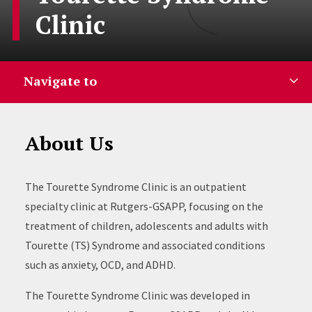
Clinic
Navigate to
About Us
The Tourette Syndrome Clinic is an outpatient
specialty clinic at Rutgers-GSAPP, focusing on the
treatment of children, adolescents and adults with
Tourette (TS) Syndrome and associated conditions
such as anxiety, OCD, and ADHD.
The Tourette Syndrome Clinic was developed in