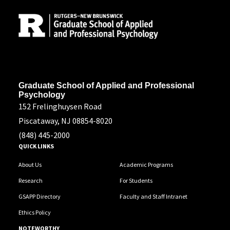
Address
Graduate School of Applied and Professional
Psychology
152 Frelinghuysen Road
Piscataway, NJ 08854-8020
(848) 445-2000
QUICK LINKS
About Us
Academic Programs
Research
For Students
GSAPP Directory
Faculty and Staff Intranet
Ethics Policy
NOTEWORTHY