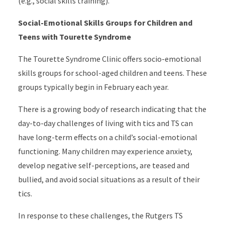
(e.g., social skills training).
Social-Emotional Skills Groups for Children and
Teens with Tourette Syndrome
The Tourette Syndrome Clinic offers socio-emotional
skills groups for school-aged children and teens. These
groups typically begin in February each year.
There is a growing body of research indicating that the
day-to-day challenges of living with tics and TS can
have long-term effects on a child’s social-emotional
functioning. Many children may experience anxiety,
develop negative self-perceptions, are teased and
bullied, and avoid social situations as a result of their
tics.
In response to these challenges, the Rutgers TS