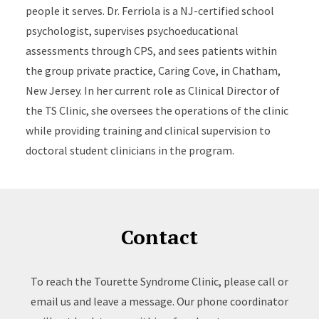
people it serves. Dr. Ferriola is a NJ-certified school
psychologist, supervises psychoeducational
assessments through CPS, and sees patients within
the group private practice, Caring Cove, in Chatham,
New Jersey. In her current role as Clinical Director of
the TS Clinic, she oversees the operations of the clinic
while providing training and clinical supervision to
doctoral student clinicians in the program.
Contact
To reach the Tourette Syndrome Clinic, please call or
email us and leave a message. Our phone coordinator