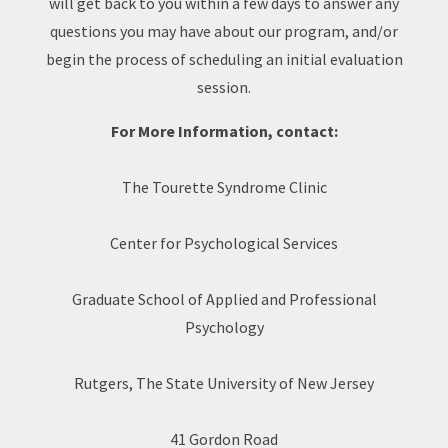
will get back to you within a few days to answer any
questions you may have about our program, and/or
begin the process of scheduling an initial evaluation
session.
For More Information, contact:
The Tourette Syndrome Clinic
Center for Psychological Services
Graduate School of Applied and Professional
Psychology
Rutgers, The State University of New Jersey
41 Gordon Road