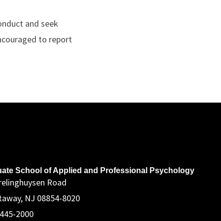
 Conduct and seek
encouraged to report
ddress
ate School of Applied and Professional Psychology
relinghuysen Road
taway, NJ 08854-8020
 445-2000