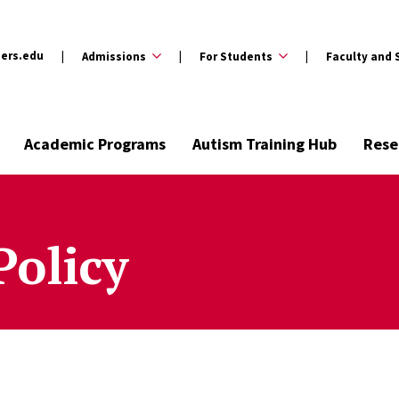
ers.edu
Admissions
For Students
Faculty and 
Academic Programs
Autism Training Hub
Rese
Policy