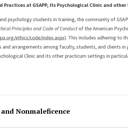
nd Practices at GSAPP, Its Psychological Clinic and other
 and psychology students in training, the community of GS
thical Principles and Code of Conduct
of the American Psycho
pa.org/ethics/code/index.aspx
). This includes adhering to t
ons and arrangements among faculty, students, and clients in
chological Clinic and its other practicum settings in particu
ent
e and Nonmaleficence