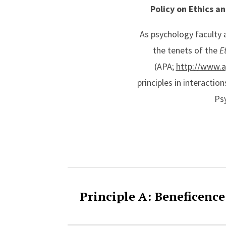
Policy on Ethics a
As psychology faculty
the tenets of the
E
(APA;
http://www.a
principles in interacti
Psy
Accordion Cont
Principle A: Beneficenc