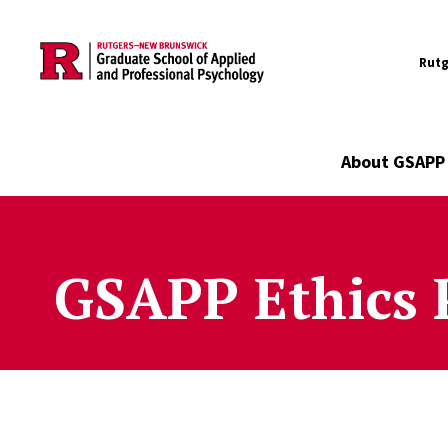
Utility
Skip to main content
Rutg
Main navigation
About GSAPP
GSAPP Ethics 