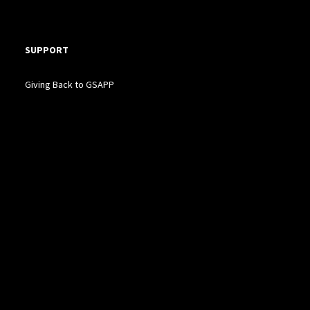
SUPPORT
Giving Back to GSAPP