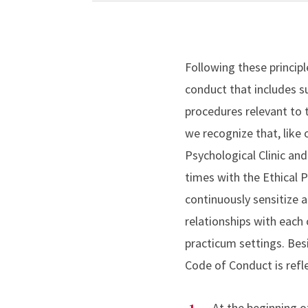
Following these principl
conduct that includes su
procedures relevant to 
we recognize that, like 
Psychological Clinic and
times with the Ethical 
continuously sensitize 
relationships with each 
practicum settings. Be
Code of Conduct is refl
At the beginning of