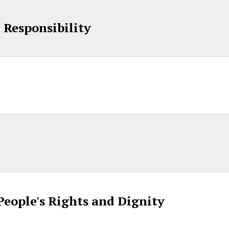
d Responsibility
 People's Rights and Dignity