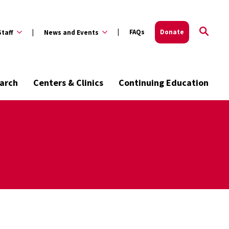
FAQs
Donate
Staff
News and Events
arch
Centers & Clinics
Continuing Education