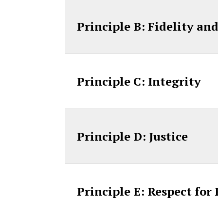
Principle B: Fidelity an
Principle C: Integrity
Principle D: Justice
Principle E: Respect for