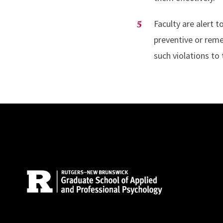
Faculty are alert 
preventive or reme
such violations to 
Site Footer