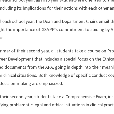
cluding its implications for their actions with each other an
f each school year, the Dean and Department Chairs email t
ght the importance of GSAPP's commitment to abiding by APA
duct.
ummer of their second year, all students take a course on Pro
eer Development that includes a special focus on the Ethica
d documents from the APA, going in depth into their meanin
ar clinical situations. Both knowledge of specific conduct c
l decision-making are emphasized.
their second year, students take a Comprehensive Exam, inc
ying problematic legal and ethical situations in clinical pra