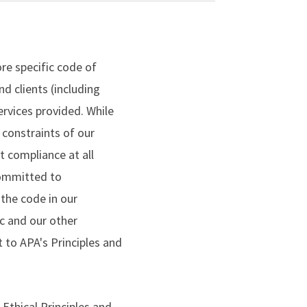
re specific code of
d clients (including
rvices provided. While
 constraints of our
t compliance at all
committed to
the code in our
ic and our other
to APA's Principles and
 Ethical Principles and