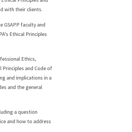
d with their clients.
he GSAPP faculty and
's Ethical Principles
fessional Ethics,
l Principles and Code of
g and implications in a
odes and the general
luding a question
ctice and how to address