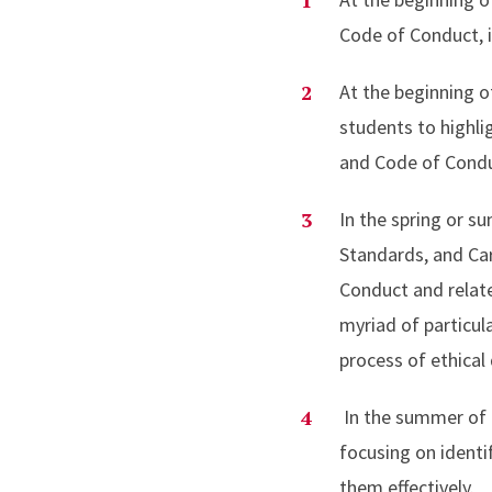
Code of Conduct, in
At the beginning o
students to highli
and Code of Con
In the spring or s
Standards, and Car
Conduct and relate
myriad of particul
process of ethica
In the summer of 
focusing on identif
them effectively.