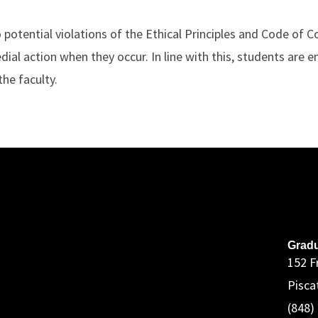
to potential violations of the Ethical Principles and Code of
dial action when they occur. In line with this, students are 
the faculty.
A
Gradu
152 F
Pisca
(848)