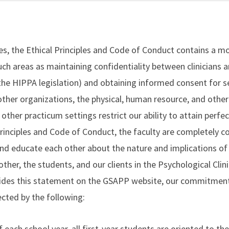
es, the Ethical Principles and Code of Conduct contains a mo
ch areas as maintaining confidentiality between clinicians an
the HIPPA legislation) and obtaining informed consent for se
other organizations, the physical, human resource, and other
 other practicum settings restrict our ability to attain perfec
Principles and Code of Conduct, the faculty are completely 
and educate each other about the nature and implications of 
other, the students, and our clients in the Psychological Clin
sides this statement on the GSAPP website, our commitment 
ected by the following:
 each school year, all first-year students are oriented to the