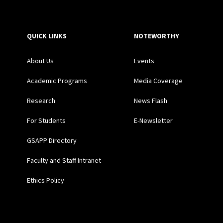
QUICK LINKS
NOTEWORTHY
About Us
Events
Academic Programs
Media Coverage
Research
News Flash
For Students
E-Newsletter
GSAPP Directory
Faculty and Staff Intranet
Ethics Policy