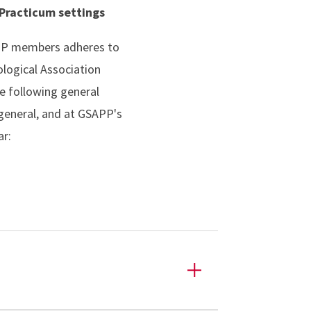
 Practicum settings
APP members adheres to
logical Association
he following general
 general, and at GSAPP's
lar: