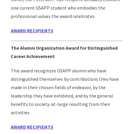
one current GSAPP student who embodies the
professional values the award celebrates.
AWARD RECIPIENTS
The Alumni Organization Award for Distinguished
Career Achievement
This award recognizes GSAPP alumni who have
distinguished themselves by contributions they have
made in their chosen fields of endeavor, by the
leadership they have exhibited, and by the general
benefits to society-at-large resulting from their
activities.
AWARD RECIPIENTS