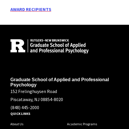
AWARD RECIPIENTS
Site Footer
Address
Graduate School of Applied and Professional
Psychology
152 Frelinghuysen Road
Piscataway, NJ 08854-8020
(848) 445-2000
QUICK LINKS
About Us
Academic Programs