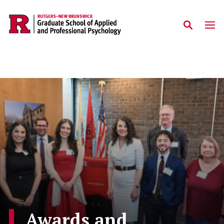
Skip to main content
Awards and