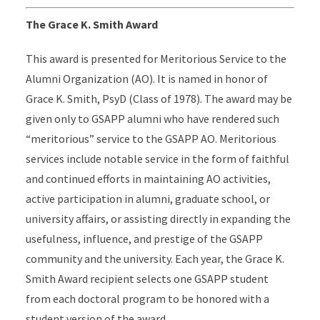
The Grace K. Smith Award
This award is presented for Meritorious Service to the
Alumni Organization (AO). It is named in honor of
Grace K. Smith, PsyD (Class of 1978). The award may be
given only to GSAPP alumni who have rendered such
“meritorious” service to the GSAPP AO. Meritorious
services include notable service in the form of faithful
and continued efforts in maintaining AO activities,
active participation in alumni, graduate school, or
university affairs, or assisting directly in expanding the
usefulness, influence, and prestige of the GSAPP
community and the university. Each year, the Grace K.
Smith Award recipient selects one GSAPP student
from each doctoral program to be honored with a
student version of the award.