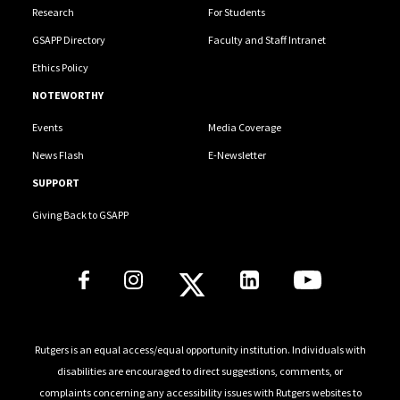
Research
For Students
GSAPP Directory
Faculty and Staff Intranet
Ethics Policy
NOTEWORTHY
Events
Media Coverage
News Flash
E-Newsletter
SUPPORT
Giving Back to GSAPP
Social Media Links
Rutgers is an equal access/equal opportunity institution. Individuals with
disabilities are encouraged to direct suggestions, comments, or
complaints concerning any accessibility issues with Rutgers websites to