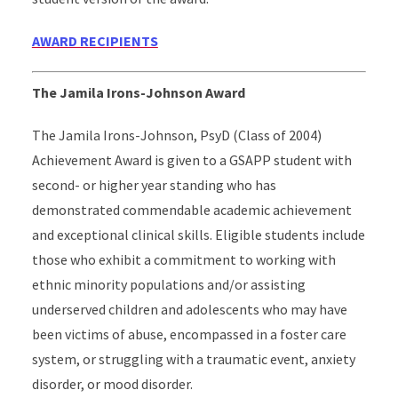
AWARD RECIPIENTS
The Jamila Irons-Johnson Award
The Jamila Irons-Johnson, PsyD (Class of 2004)
Achievement Award is given to a GSAPP student with
second- or higher year standing who has
demonstrated commendable academic achievement
and exceptional clinical skills. Eligible students include
those who exhibit a commitment to working with
ethnic minority populations and/or assisting
underserved children and adolescents who may have
been victims of abuse, encompassed in a foster care
system, or struggling with a traumatic event, anxiety
disorder, or mood disorder.