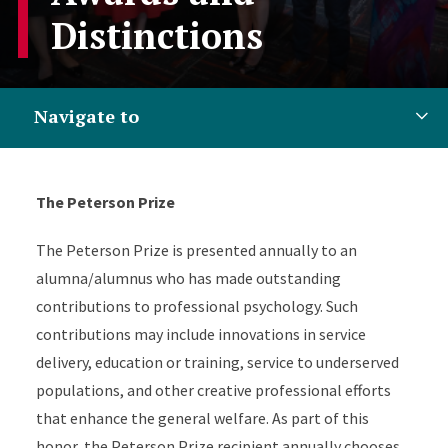
Distinctions
Navigate to
The Peterson Prize
The Peterson Prize is presented annually to an
alumna/alumnus who has made outstanding
contributions to professional psychology. Such
contributions may include innovations in service
delivery, education or training, service to underserved
populations, and other creative professional efforts
that enhance the general welfare. As part of this
honor, the Peterson Prize recipient annually chooses