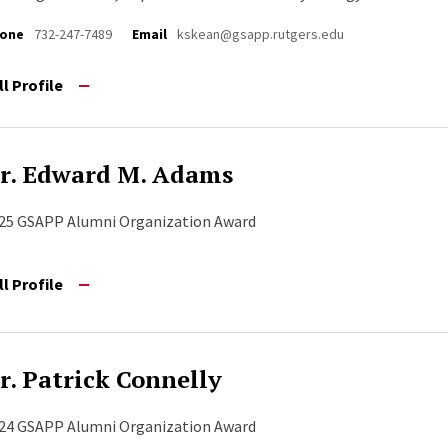
one
732-247-7489
Email
kskean@gsapp.rutgers.edu
ll Profile
r. Edward M. Adams
25 GSAPP Alumni Organization Award
ll Profile
r. Patrick Connelly
24 GSAPP Alumni Organization Award