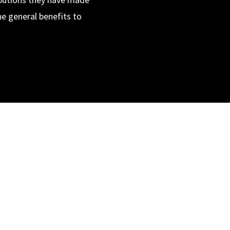
he general benefits to