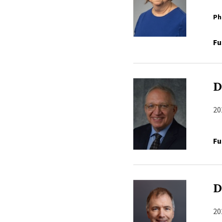
Ph
Fu
D
20
Fu
D
20