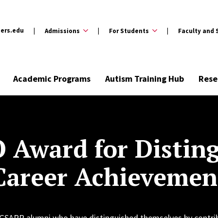
ers.edu
Admissions
For Students
Faculty and 
Academic Programs
Autism Training Hub
Rese
 Award for Distin
Career Achievemen
 GSAPP alumni who have distinguished themselves by contri