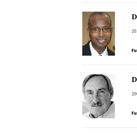
D
20
Fu
D
20
Fu