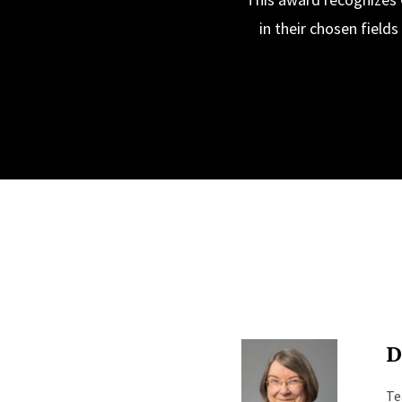
in their chosen field
D
Te