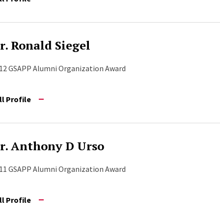
r. Ronald Siegel
12 GSAPP Alumni Organization Award
ll Profile
r. Anthony D Urso
11 GSAPP Alumni Organization Award
ll Profile