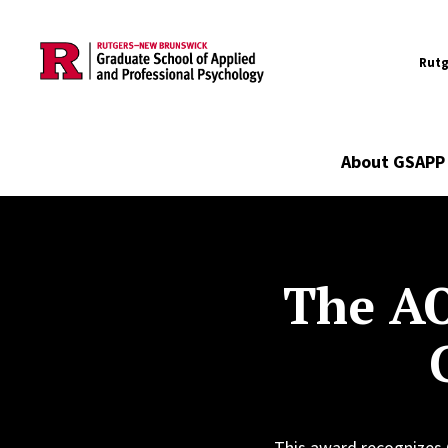
Utility
Skip to main content
Rutg
Main navigation
About GSAPP
The AO
This award recognizes