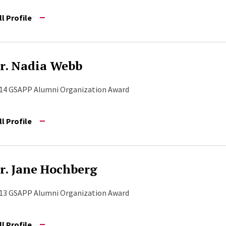
ll Profile
r. Nadia Webb
14 GSAPP Alumni Organization Award
ll Profile
r. Jane Hochberg
13 GSAPP Alumni Organization Award
ll Profile