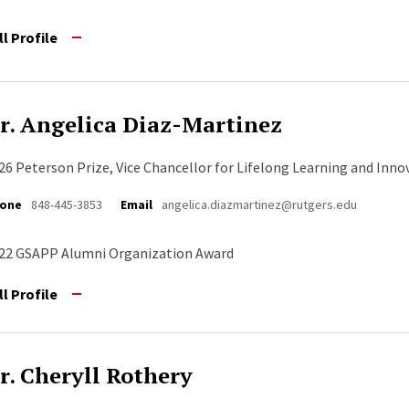
ll Profile
r. Angelica Diaz-Martinez
26 Peterson Prize, Vice Chancellor for Lifelong Learning and Inno
one
848-445-3853
Email
angelica.diazmartinez@rutgers.edu
22 GSAPP Alumni Organization Award
ll Profile
r. Cheryll Rothery