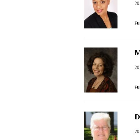
20
Fu
M
20
Fu
D
20