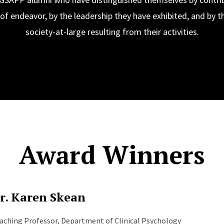
s of endeavor, by the leadership they have exhibited, and by t
society-at-large resulting from their activities.
Award Winners
r. Karen Skean
aching Professor, Department of Clinical Psychology