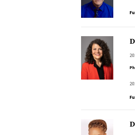
Fu
D
20
Ph
20
Fu
D