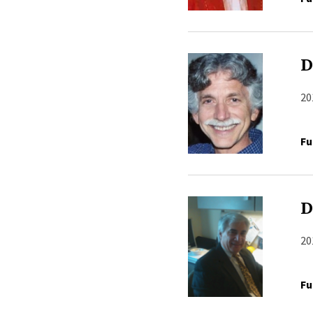
D
20
Fu
D
20
Fu