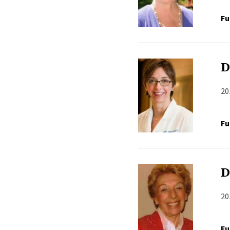
Fu
D
20
Fu
D
20
Fu