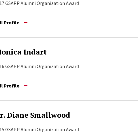
17 GSAPP Alumni Organization Award
ll Profile
onica Indart
16 GSAPP Alumni Organization Award
ll Profile
r. Diane Smallwood
15 GSAPP Alumni Organization Award