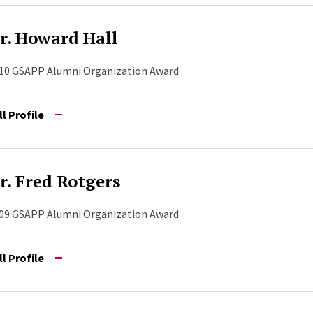
r. Howard Hall
10 GSAPP Alumni Organization Award
ll Profile
r. Fred Rotgers
09 GSAPP Alumni Organization Award
ll Profile