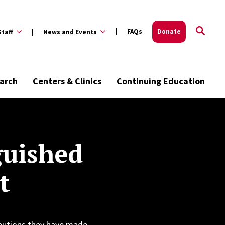
FAQs
Donate
Staff
News and Events
arch
Centers & Clinics
Continuing Education
guished
t
butions they have made