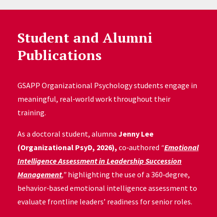
Student and Alumni
Publications
GSAPP Organizational Psychology students engage in
meaningful, real‑world work throughout their
training.
As a doctoral student, alumna
Jenny Lee
(Organizational PsyD, 2026),
co‑authored
“
Emotional
Intelligence Assessment in Leadership Succession
Management
,”
highlighting the use of a 360‑degree,
behavior‑based emotional intelligence assessment to
evaluate frontline leaders’ readiness for senior roles.