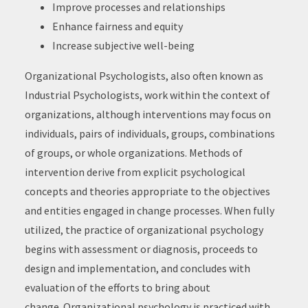
Improve processes and relationships
Enhance fairness and equity
Increase subjective well-being
Organizational Psychologists, also often known as
Industrial Psychologists, work within the context of
organizations, although interventions may focus on
individuals, pairs of individuals, groups, combinations
of groups, or whole organizations. Methods of
intervention derive from explicit psychological
concepts and theories appropriate to the objectives
and entities engaged in change processes. When fully
utilized, the practice of organizational psychology
begins with assessment or diagnosis, proceeds to
design and implementation, and concludes with
evaluation of the efforts to bring about
change. Organizational psychology is practiced with