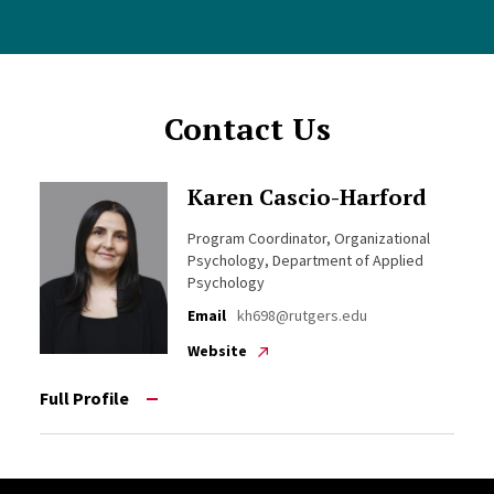
Contact Us
Karen Cascio-Harford
Program Coordinator, Organizational
Psychology, Department of Applied
Psychology
Email
kh698@rutgers.edu
Website
Full Profile