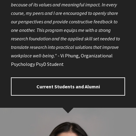
because of its values and meaningful impact. In every
course, my peers and I are encouraged to openly share
our perspectives and provide constructive feedback to
one another. This program equips me with a strong
research foundation and the applied skill set needed to
translate research into practical solutions that improve
workplace well-being."
- Vi Phung, Organizational
Psychology PsyD Student
Current Students and Alumni