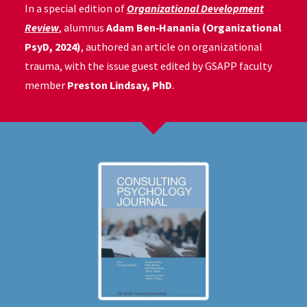
In a special edition of
Organizational Development
Review
, alumnus
Adam Ben‑Hanania (Organizational
PsyD, 2024)
, authored an article on organizational
trauma, with the issue guest edited by GSAPP faculty
member
Preston Lindsay, PhD
.