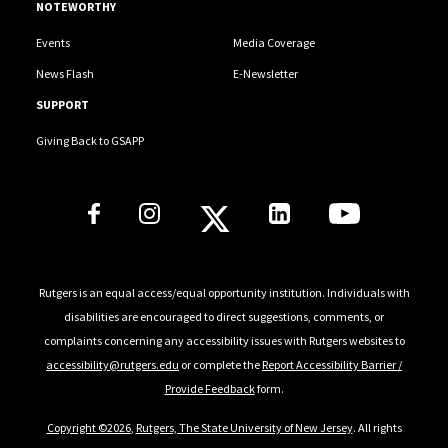
NOTEWORTHY
Events
Media Coverage
News Flash
E-Newsletter
SUPPORT
Giving Back to GSAPP
Social Media Links
Rutgers is an equal access/equal opportunity institution. Individuals with
disabilities are encouraged to direct suggestions, comments, or
complaints concerning any accessibility issues with Rutgers websites to
accessibility@rutgers.edu
or complete the
Report Accessibility Barrier /
Provide Feedback
form.
Copyright ©2026
,
Rutgers, The State University of New Jersey
. All rights