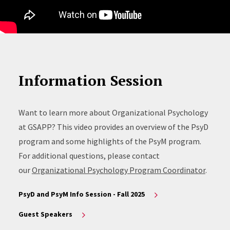
Information Session
Want to learn more about Organizational Psychology
at GSAPP? This video provides an overview of the PsyD
program and some highlights of the PsyM program.
For additional questions, please contact
our
Organizational Psychology Program Coordinator
.
PsyD and PsyM Info Session - Fall 2025
Guest Speakers