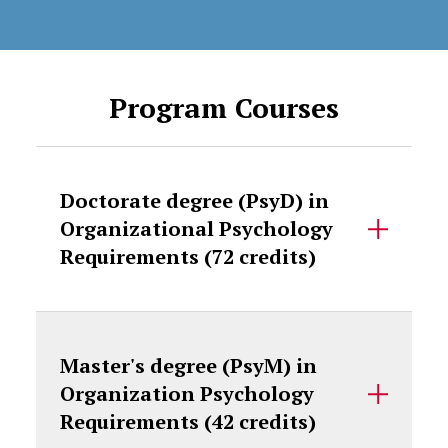
Program Courses
Doctorate degree (PsyD) in
Organizational Psychology
Requirements (72 credits)
Master's degree (PsyM) in
Organization Psychology
Requirements (42 credits)