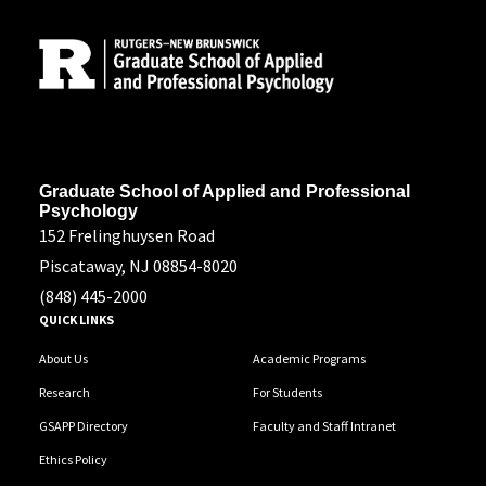
Site Footer
Address
Graduate School of Applied and Professional
Psychology
152 Frelinghuysen Road
Piscataway, NJ 08854-8020
(848) 445-2000
QUICK LINKS
About Us
Academic Programs
Research
For Students
GSAPP Directory
Faculty and Staff Intranet
Ethics Policy