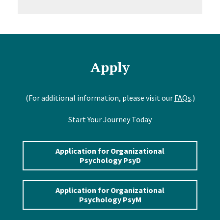
Apply
(For additional information, please visit our
FAQs
.)
Start Your Journey Today
Application for Organizational
Psychology PsyD
Application for Organizational
Psychology PsyM