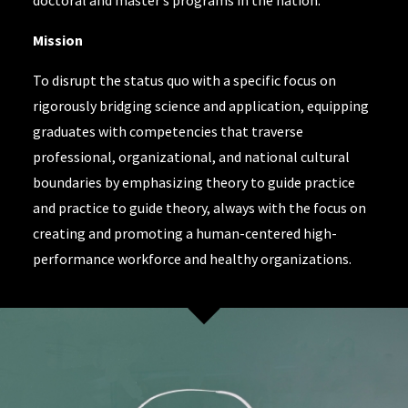
doctoral and master’s programs in the nation.
Mission
To disrupt the status quo with a specific focus on
rigorously bridging science and application, equipping
graduates with competencies that traverse
professional, organizational, and national cultural
boundaries by emphasizing theory to guide practice
and practice to guide theory, always with the focus on
creating and promoting a human-centered high-
performance workforce and healthy organizations.