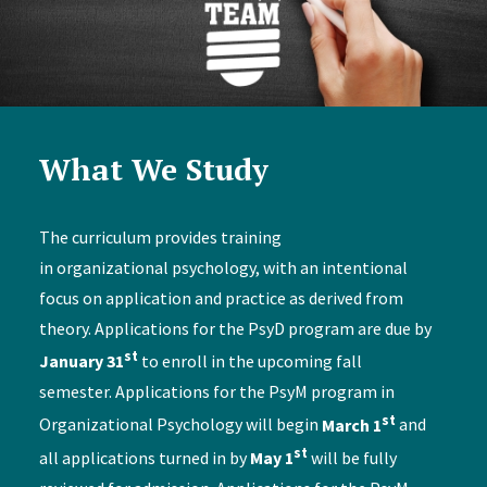
What We Study
The curriculum provides training
in organizational psychology, with an intentional
focus on application and practice as derived from
theory. Applications for the PsyD program are due by
st
January 31
to enroll in the upcoming fall
semester. Applications for the PsyM program in
st
Organizational Psychology will begin
March 1
and
st
all applications turned in by
May 1
will be fully