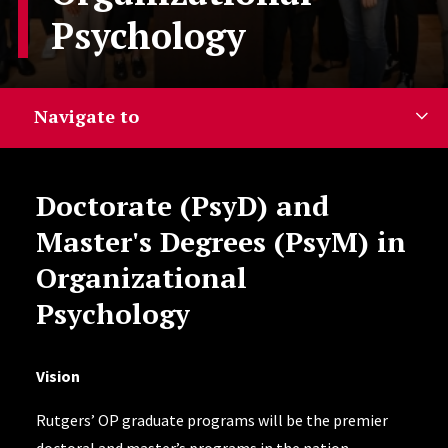
Psychology
Navigate to
Doctorate (PsyD) and
Master's Degrees (PsyM) in
Organizational
Psychology
Vision
Rutgers’ OP graduate programs will be the premier