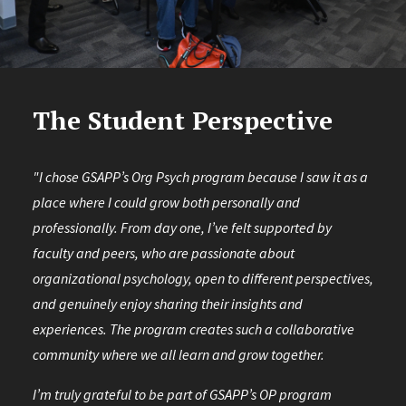
The Student Perspective
"I chose GSAPP’s Org Psych program because I saw it as a
place where I could grow both personally and
professionally. From day one, I’ve felt supported by
faculty and peers, who are passionate about
organizational psychology, open to different perspectives,
and genuinely enjoy sharing their insights and
experiences. The program creates such a collaborative
community where we all learn and grow together.
I’m truly grateful to be part of GSAPP’s OP program