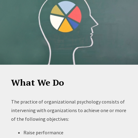
What We Do
The practice of organizational psychology consists of
intervening with organizations to achieve one or more
of the following objectives:
Raise performance