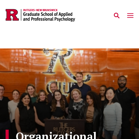
Skip to main content
Organizational