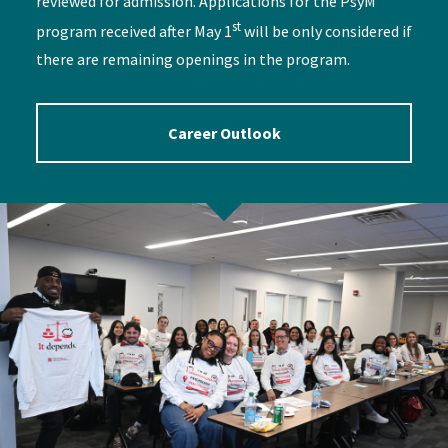
reviewed for admission. Applications for the PsyM
st
program received after May 1
will be only considered if
there are remaining openings in the program.
Career Outlook