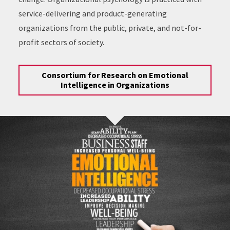
service-delivering and product-generating
organizations from the public, private, and not-for-
profit sectors of society.
Consortium for Research on Emotional
Intelligence in Organizations