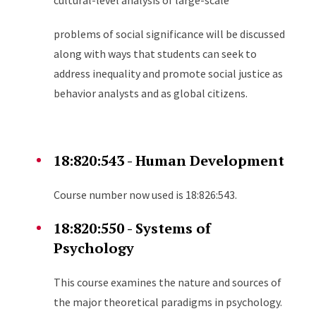
cultural-level analysis of large-scale
problems of social significance will be discussed
along with ways that students can seek to
address inequality and promote social justice as
behavior analysts and as global citizens.
18:820:543 - Human Development
Course number now used is 18:826:543.
18:820:550 - Systems of
Psychology
This course examines the nature and sources of
the major theoretical paradigms in psychology.