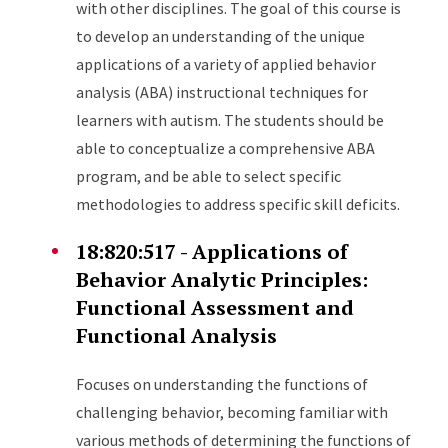
with other disciplines. The goal of this course is
to develop an understanding of the unique
applications of a variety of applied behavior
analysis (ABA) instructional techniques for
learners with autism. The students should be
able to conceptualize a comprehensive ABA
program, and be able to select specific
methodologies to address specific skill deficits.
18:820:517 - Applications of
Behavior Analytic Principles:
Functional Assessment and
Functional Analysis
Focuses on understanding the functions of
challenging behavior, becoming familiar with
various methods of determining the functions of