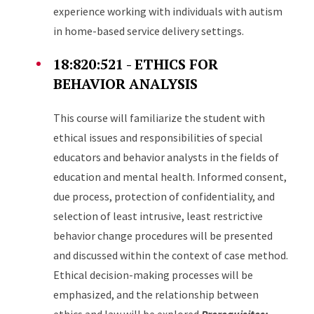
experience working with individuals with autism
in home-based service delivery settings.
18:820:521 - ETHICS FOR
BEHAVIOR ANALYSIS
This course will familiarize the student with
ethical issues and responsibilities of special
educators and behavior analysts in the fields of
education and mental health. Informed consent,
due process, protection of confidentiality, and
selection of least intrusive, least restrictive
behavior change procedures will be presented
and discussed within the context of case method.
Ethical decision-making processes will be
emphasized, and the relationship between