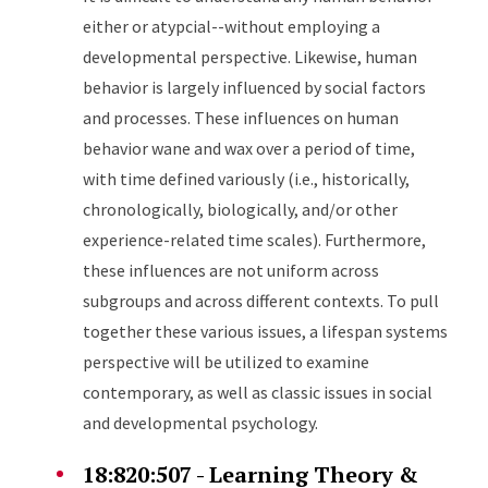
either or atypcial--without employing a
developmental perspective. Likewise, human
behavior is largely influenced by social factors
and processes. These influences on human
behavior wane and wax over a period of time,
with time defined variously (i.e., historically,
chronologically, biologically, and/or other
experience-related time scales). Furthermore,
these influences are not uniform across
subgroups and across different contexts. To pull
together these various issues, a lifespan systems
perspective will be utilized to examine
contemporary, as well as classic issues in social
and developmental psychology.
18:820:507 - Learning Theory &