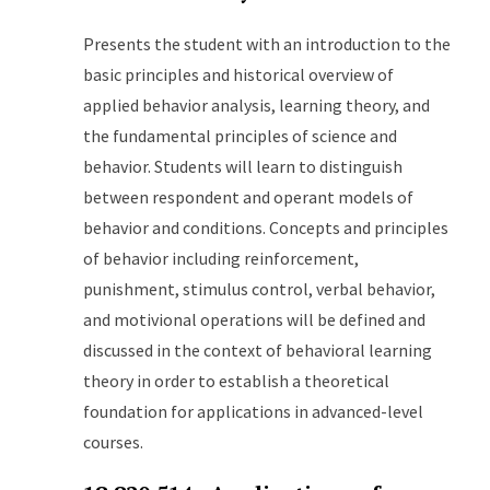
Presents the student with an introduction to the
basic principles and historical overview of
applied behavior analysis, learning theory, and
the fundamental principles of science and
behavior. Students will learn to distinguish
between respondent and operant models of
behavior and conditions. Concepts and principles
of behavior including reinforcement,
punishment, stimulus control, verbal behavior,
and motivional operations will be defined and
discussed in the context of behavioral learning
theory in order to establish a theoretical
foundation for applications in advanced-level
courses.