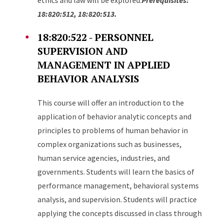
ethics and law will be explored.
Prerequisites:
18:820:512, 18:820:513.
18:820:522 - PERSONNEL
SUPERVISION AND
MANAGEMENT IN APPLIED
BEHAVIOR ANALYSIS
This course will offer an introduction to the
application of behavior analytic concepts and
principles to problems of human behavior in
complex organizations such as businesses,
human service agencies, industries, and
governments. Students will learn the basics of
performance management, behavioral systems
analysis, and supervision. Students will practice
applying the concepts discussed in class through