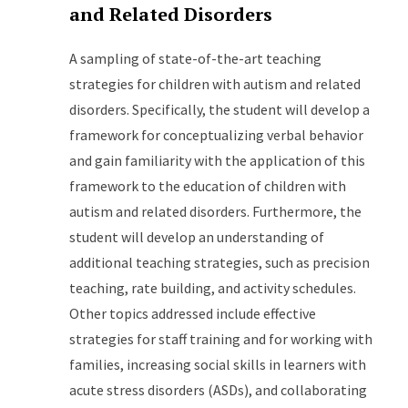
and Related Disorders
A sampling of state-of-the-art teaching
strategies for children with autism and related
disorders. Specifically, the student will develop a
framework for conceptualizing verbal behavior
and gain familiarity with the application of this
framework to the education of children with
autism and related disorders. Furthermore, the
student will develop an understanding of
additional teaching strategies, such as precision
teaching, rate building, and activity schedules.
Other topics addressed include effective
strategies for staff training and for working with
families, increasing social skills in learners with
acute stress disorders (ASDs), and collaborating