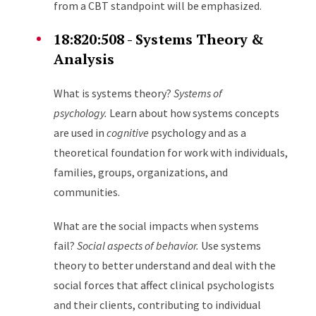
from a CBT standpoint will be emphasized.
18:820:508 - Systems Theory &
Analysis
What is systems theory?
Systems of
psychology.
Learn about how systems concepts
are used in
cognitive
psychology and as a
theoretical foundation for work with individuals,
families, groups, organizations, and
communities.
What are the social impacts when systems
fail?
Social aspects of behavior.
Use systems
theory to better understand and deal with the
social forces that affect clinical psychologists
and their clients, contributing to individual