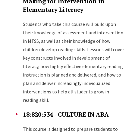
Making for Intervention in
Elementary Literacy
Students who take this course will build upon
their knowledge of assessment and intervention
in MTSS, as well as their knowledge of how
children develop reading skills. Lessons will cover
key constructs involved in development of
literacy, how highly effective elementary reading
instruction is planned and delivered, and how to
plan and deliver increasingly individualized
interventions to help all students grow in
reading skill.
18:820:534 - CULTURE IN ABA
This course is designed to prepare students to