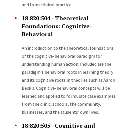
and from clinical practice.
18:820:504 - Theoretical
Foundations: Cognitive-
Behavioral
An introduction to the theoretical foundations
of the cognitive-behavioral paradigm for
understanding human action. Included are the
paradigm's behavioral roots in learning theory
and its cognitive roots in theories such as Aaron
Beck's. Cognitive-behavioral concepts will be
learned and applied to formulate case examples
from the clinic, schools, the community,
businesses, and the students' own lives.
18:820:505 - Cognitive and