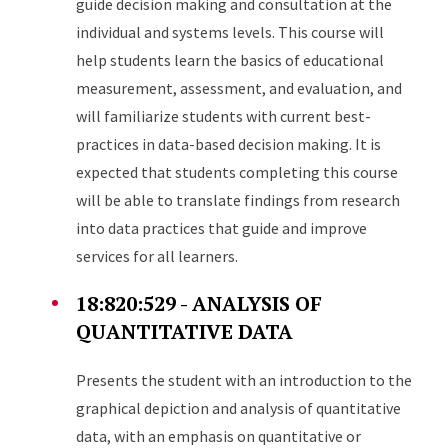
guide decision making and consultation at the
individual and systems levels. This course will
help students learn the basics of educational
measurement, assessment, and evaluation, and
will familiarize students with current best-
practices in data-based decision making. It is
expected that students completing this course
will be able to translate findings from research
into data practices that guide and improve
services for all learners.
18:820:529 - ANALYSIS OF
QUANTITATIVE DATA
Presents the student with an introduction to the
graphical depiction and analysis of quantitative
data, with an emphasis on quantitative or