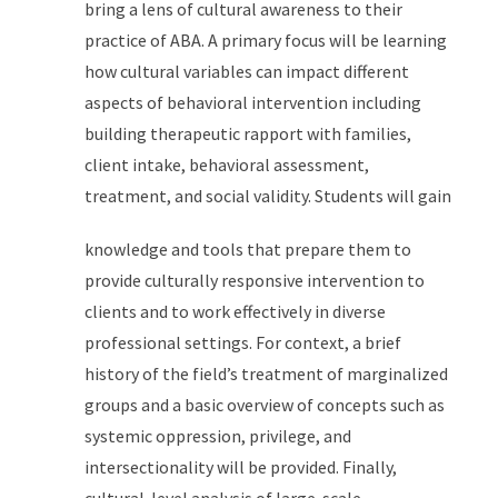
bring a lens of cultural awareness to their
practice of ABA. A primary focus will be learning
how cultural variables can impact different
aspects of behavioral intervention including
building therapeutic rapport with families,
client intake, behavioral assessment,
treatment, and social validity. Students will gain
knowledge and tools that prepare them to
provide culturally responsive intervention to
clients and to work effectively in diverse
professional settings. For context, a brief
history of the field’s treatment of marginalized
groups and a basic overview of concepts such as
systemic oppression, privilege, and
intersectionality will be provided. Finally,