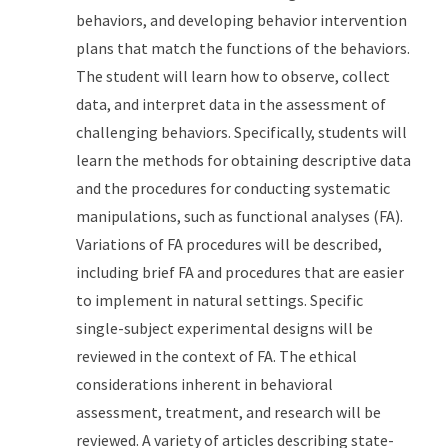
behaviors, and developing behavior intervention
plans that match the functions of the behaviors.
The student will learn how to observe, collect
data, and interpret data in the assessment of
challenging behaviors. Specifically, students will
learn the methods for obtaining descriptive data
and the procedures for conducting systematic
manipulations, such as functional analyses (FA).
Variations of FA procedures will be described,
including brief FA and procedures that are easier
to implement in natural settings. Specific
single-subject experimental designs will be
reviewed in the context of FA. The ethical
considerations inherent in behavioral
assessment, treatment, and research will be
reviewed. A variety of articles describing state-