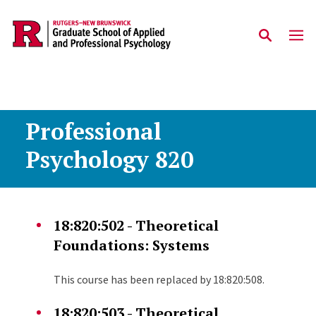
Skip to main content
Professional
Psychology 820
18:820:502 - Theoretical
Foundations: Systems
This course has been replaced by 18:820:508.
18:820:503 - Theoretical