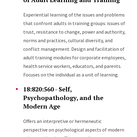
Experiential learning of the issues and problems
that confront adults in training groups: issues of
trust, resistance to change, power and authority,
norms and practices, cultural diversity, and
conflict management. Design and facilitation of
adult training modules for corporate employees,
health service workers, educators, and parents.
Focuses on the individual as a unit of learning.
18:820:560 - Self,
Psychopathology, and the
Modern Age
Offers an interpretive or hermeneutic
perspective on psychological aspects of modern