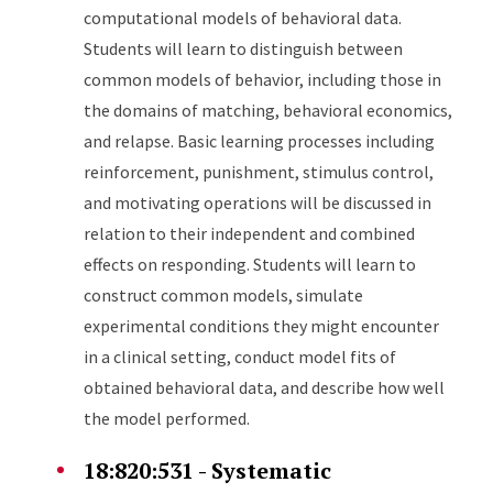
computational models of behavioral data.
Students will learn to distinguish between
common models of behavior, including those in
the domains of matching, behavioral economics,
and relapse. Basic learning processes including
reinforcement, punishment, stimulus control,
and motivating operations will be discussed in
relation to their independent and combined
effects on responding. Students will learn to
construct common models, simulate
experimental conditions they might encounter
in a clinical setting, conduct model fits of
obtained behavioral data, and describe how well
the model performed.
18:820:531 - Systematic