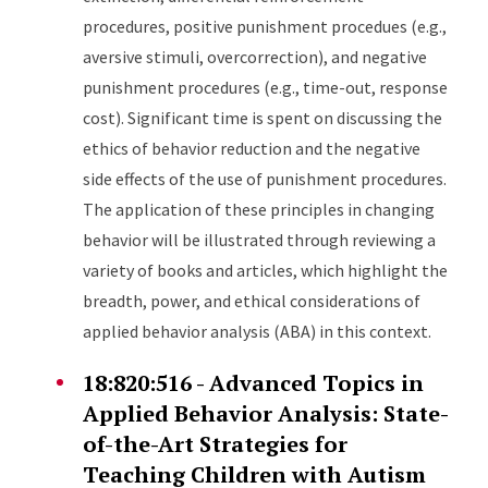
procedures, positive punishment procedues (e.g.,
aversive stimuli, overcorrection), and negative
punishment procedures (e.g., time-out, response
cost). Significant time is spent on discussing the
ethics of behavior reduction and the negative
side effects of the use of punishment procedures.
The application of these principles in changing
behavior will be illustrated through reviewing a
variety of books and articles, which highlight the
breadth, power, and ethical considerations of
applied behavior analysis (ABA) in this context.
18:820:516 - Advanced Topics in
Applied Behavior Analysis: State-
of-the-Art Strategies for
Teaching Children with Autism