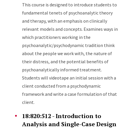
This course is designed to introduce students to
fundamental tenets of psychoanalytic theory
and therapy, with an emphasis on clinically
relevant models and concepts. Examines ways in
which practitioners working in the
psychoanalytic/psychodynamic tradition think
about the people we work with, the nature of
their distress, and the potential benefits of
psychoanalytically informed treatment.
Students will videotape an initial session with a
client conducted from a psychodynamic
framework and write a case formulation of that
client.
18:820:512 - Introduction to
Analysis and Single-Case Design