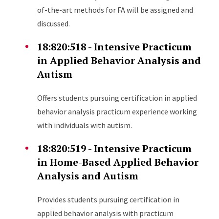
of-the-art methods for FA will be assigned and
discussed.
18:820:518 - Intensive Practicum
in Applied Behavior Analysis and
Autism
Offers students pursuing certification in applied
behavior analysis practicum experience working
with individuals with autism.
18:820:519 - Intensive Practicum
in Home-Based Applied Behavior
Analysis and Autism
Provides students pursuing certification in
applied behavior analysis with practicum