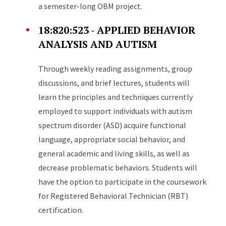
a semester-long OBM project.
18:820:523 - APPLIED BEHAVIOR
ANALYSIS AND AUTISM
Through weekly reading assignments, group
discussions, and brief lectures, students will
learn the principles and techniques currently
employed to support individuals with autism
spectrum disorder (ASD) acquire functional
language, appropriate social behavior, and
general academic and living skills, as well as
decrease problematic behaviors. Students will
have the option to participate in the coursework
for Registered Behavioral Technician (RBT)
certification.