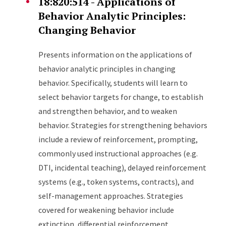
18:820:514 - Applications of
Behavior Analytic Principles:
Changing Behavior
Presents information on the applications of
behavior analytic principles in changing
behavior. Specifically, students will learn to
select behavior targets for change, to establish
and strengthen behavior, and to weaken
behavior. Strategies for strengthening behaviors
include a review of reinforcement, prompting,
commonly used instructional approaches (e.g.
DTI, incidental teaching), delayed reinforcement
systems (e.g., token systems, contracts), and
self-management approaches. Strategies
covered for weakening behavior include
extinction, differential reinforcement