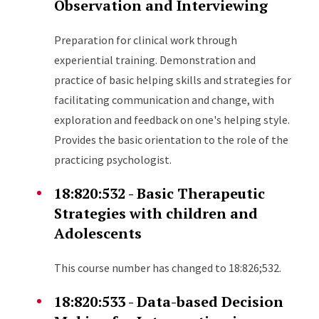
Observation and Interviewing
Preparation for clinical work through
experiential training. Demonstration and
practice of basic helping skills and strategies for
facilitating communication and change, with
exploration and feedback on one's helping style.
Provides the basic orientation to the role of the
practicing psychologist.
18:820:532 - Basic Therapeutic
Strategies with children and
Adolescents
This course number has changed to 18:826;532.
18:820:533 - Data-based Decision