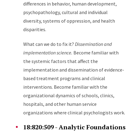
differences in behavior, human development,
psychopathology, cultural and individual
diversity, systems of oppression, and health
disparities.
What can we do to fix it?
Dissemination and
implementation science.
Become familiar with
the systemic factors that affect the
implementation and dissemination of evidence-
based treatment programs and clinical
interventions. Become familiar with the
organizational dynamics of schools, clinics,
hospitals, and other human service
organizations where clinical psychologists work.
18:820:509 - Analytic Foundations