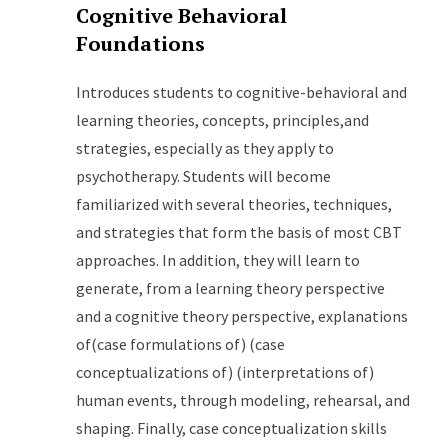
Cognitive Behavioral
Foundations
Introduces students to cognitive-behavioral and
learning theories, concepts, principles,and
strategies, especially as they apply to
psychotherapy. Students will become
familiarized with several theories, techniques,
and strategies that form the basis of most CBT
approaches. In addition, they will learn to
generate, from a learning theory perspective
and a cognitive theory perspective, explanations
of(case formulations of) (case
conceptualizations of) (interpretations of)
human events, through modeling, rehearsal, and
shaping. Finally, case conceptualization skills