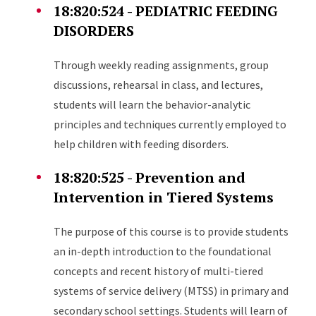
18:820:524 - PEDIATRIC FEEDING
DISORDERS
Through weekly reading assignments, group
discussions, rehearsal in class, and lectures,
students will learn the behavior-analytic
principles and techniques currently employed to
help children with feeding disorders.
18:820:525 - Prevention and
Intervention in Tiered Systems
The purpose of this course is to provide students
an in-depth introduction to the foundational
concepts and recent history of multi-tiered
systems of service delivery (MTSS) in primary and
secondary school settings. Students will learn of