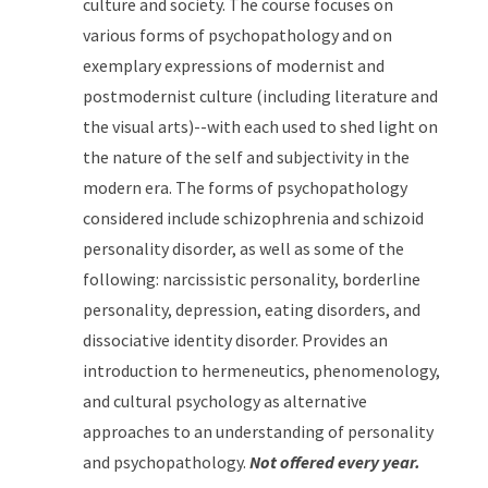
culture and society. The course focuses on
various forms of psychopathology and on
exemplary expressions of modernist and
postmodernist culture (including literature and
the visual arts)--with each used to shed light on
the nature of the self and subjectivity in the
modern era. The forms of psychopathology
considered include schizophrenia and schizoid
personality disorder, as well as some of the
following: narcissistic personality, borderline
personality, depression, eating disorders, and
dissociative identity disorder. Provides an
introduction to hermeneutics, phenomenology,
and cultural psychology as alternative
approaches to an understanding of personality
and psychopathology.
Not offered every year.