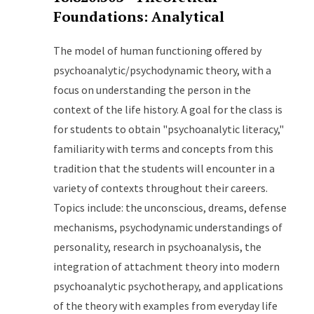
Foundations: Analytical
The model of human functioning offered by
psychoanalytic/psychodynamic theory, with a
focus on understanding the person in the
context of the life history. A goal for the class is
for students to obtain "psychoanalytic literacy,"
familiarity with terms and concepts from this
tradition that the students will encounter in a
variety of contexts throughout their careers.
Topics include: the unconscious, dreams, defense
mechanisms, psychodynamic understandings of
personality, research in psychoanalysis, the
integration of attachment theory into modern
psychoanalytic psychotherapy, and applications
of the theory with examples from everyday life