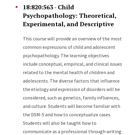
18:820:563 - Child
Psychopathology: Theoretical,
Experimental, and Descriptive
This course will provide an overview of the most
common expressions of child and adolescent
psychopathology. The learning objectives
include conceptual, empirical, and clinical issues
related to the mental health of children and
adolescents. The diverse factors that influence
the etiology and expression of disorders will be
considered, such as genetics, family influences,
and culture. Students will become familiar with
the DSM-5 and how to conceptualize cases.
Students will also be taught how to
communicate as a professional through writing