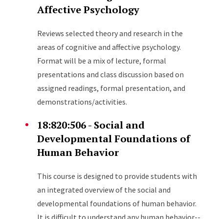
Affective Psychology
Reviews selected theory and research in the
areas of cognitive and affective psychology.
Format will be a mix of lecture, formal
presentations and class discussion based on
assigned readings, formal presentation, and
demonstrations/activities.
18:820:506 - Social and
Developmental Foundations of
Human Behavior
This course is designed to provide students with
an integrated overview of the social and
developmental foundations of human behavior.
It is difficult to understand any human behavior--