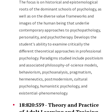
The focus is on historical and epistemological
roots of the dominant schools of psychology, as
well as on the diverse value frameworks and
images of the human being that underlie
contemporary approaches to psychopathology,
personality, and psychotherapy. Develops the
student's ability to examine critically the
different theoretical approaches in professional
psychology. Paradigms studied include positivism
and associated philosophy-of-science models,
behaviorism, psychoanalysis, pragmatism,
hermeneutics, postmodernism, cultural
psychology, humanistic psychology, and
existential-phenomenology.
18:820:559 - Theory and Practice
of Adult Learning and Training