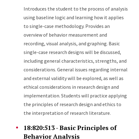
Introduces the student to the process of analysis
using baseline logic and learning how it applies
to single-case methodology. Provides an
overview of behavior measurement and
recording, visual analysis, and graphing. Basic
single-case research designs will be discussed,
including general characteristics, strengths, and
considerations. General issues regarding internal
and external validity will be explored, as well as
ethical considerations in research design and
implementation. Students will practice applying
the principles of research design and ethics to
the interpretation of research literature.
18:820:513 - Basic Principles of
Behavior Analysis