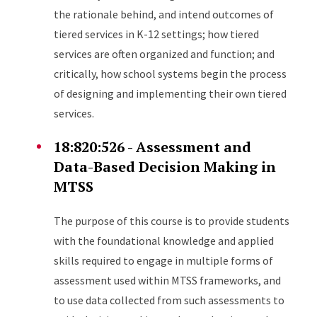
the rationale behind, and intend outcomes of
tiered services in K-12 settings; how tiered
services are often organized and function; and
critically, how school systems begin the process
of designing and implementing their own tiered
services.
18:820:526 - Assessment and
Data-Based Decision Making in
MTSS
The purpose of this course is to provide students
with the foundational knowledge and applied
skills required to engage in multiple forms of
assessment used within MTSS frameworks, and
to use data collected from such assessments to