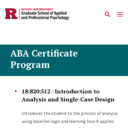
Skip to main content
ABA Certificate
Program
18:820:512 - Introduction to
Analysis and Single-Case Design
Introduces the student to the process of analysis
using baseline logic and learning how it applies