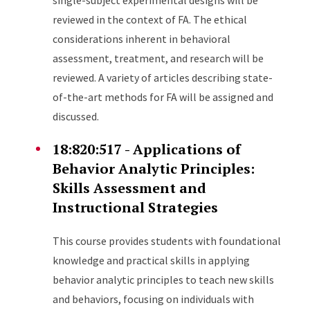
single-subject experimental designs will be
reviewed in the context of FA. The ethical
considerations inherent in behavioral
assessment, treatment, and research will be
reviewed. A variety of articles describing state-
of-the-art methods for FA will be assigned and
discussed.
18:820:517 - Applications of
Behavior Analytic Principles:
Skills Assessment and
Instructional Strategies
This course provides students with foundational
knowledge and practical skills in applying
behavior analytic principles to teach new skills
and behaviors, focusing on individuals with