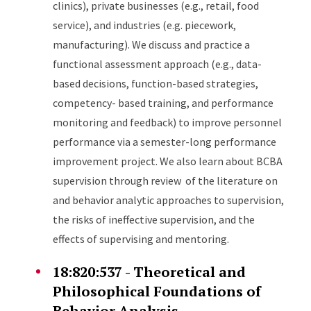
clinics), private businesses (e.g., retail, food
service), and industries (e.g. piecework,
manufacturing). We discuss and practice a
functional assessment approach (e.g., data-
based decisions, function-based strategies,
competency- based training, and performance
monitoring and feedback) to improve personnel
performance via a semester-long performance
improvement project. We also learn about BCBA
supervision through review of the literature on
and behavior analytic approaches to supervision,
the risks of ineffective supervision, and the
effects of supervising and mentoring.
18:820:537 - Theoretical and
Philosophical Foundations of
Behavior Analysis