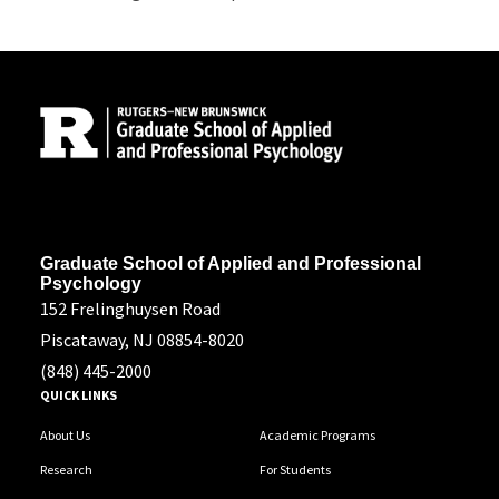
Site Footer
Address
Graduate School of Applied and Professional
Psychology
152 Frelinghuysen Road
Piscataway, NJ 08854-8020
(848) 445-2000
QUICK LINKS
About Us
Academic Programs
Research
For Students