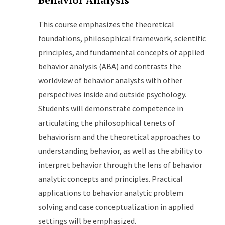
This course emphasizes the theoretical
foundations, philosophical framework, scientific
principles, and fundamental concepts of applied
behavior analysis (ABA) and contrasts the
worldview of behavior analysts with other
perspectives inside and outside psychology.
Students will demonstrate competence in
articulating the philosophical tenets of
behaviorism and the theoretical approaches to
understanding behavior, as well as the ability to
interpret behavior through the lens of behavior
analytic concepts and principles. Practical
applications to behavior analytic problem
solving and case conceptualization in applied
settings will be emphasized.