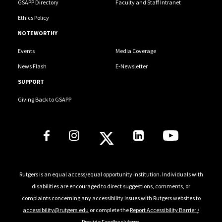
GSAPP Directory
Faculty and Staff Intranet
Ethics Policy
NOTEWORTHY
Events
Media Coverage
News Flash
E-Newsletter
SUPPORT
Giving Back to GSAPP
Social Media Links
Rutgers is an equal access/equal opportunity institution. Individuals with
disabilities are encouraged to direct suggestions, comments, or
complaints concerning any accessibility issues with Rutgers websites to
accessibility@rutgers.edu
or complete the
Report Accessibility Barrier /
Provide Feedback
form.