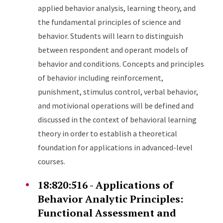
applied behavior analysis, learning theory, and
the fundamental principles of science and
behavior. Students will learn to distinguish
between respondent and operant models of
behavior and conditions. Concepts and principles
of behavior including reinforcement,
punishment, stimulus control, verbal behavior,
and motivional operations will be defined and
discussed in the context of behavioral learning
theory in order to establish a theoretical
foundation for applications in advanced-level
courses.
18:820:516 - Applications of
Behavior Analytic Principles:
Functional Assessment and