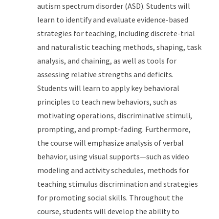
autism spectrum disorder (ASD). Students will
learn to identify and evaluate evidence-based
strategies for teaching, including discrete-trial
and naturalistic teaching methods, shaping, task
analysis, and chaining, as well as tools for
assessing relative strengths and deficits.
Students will learn to apply key behavioral
principles to teach new behaviors, such as
motivating operations, discriminative stimuli,
prompting, and prompt-fading. Furthermore,
the course will emphasize analysis of verbal
behavior, using visual supports—such as video
modeling and activity schedules, methods for
teaching stimulus discrimination and strategies
for promoting social skills. Throughout the
course, students will develop the ability to