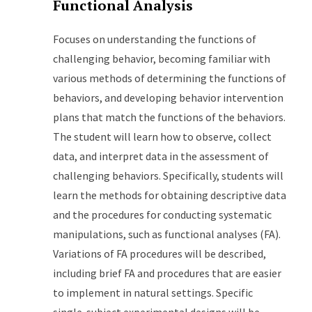
Functional Analysis
Focuses on understanding the functions of
challenging behavior, becoming familiar with
various methods of determining the functions of
behaviors, and developing behavior intervention
plans that match the functions of the behaviors.
The student will learn how to observe, collect
data, and interpret data in the assessment of
challenging behaviors. Specifically, students will
learn the methods for obtaining descriptive data
and the procedures for conducting systematic
manipulations, such as functional analyses (FA).
Variations of FA procedures will be described,
including brief FA and procedures that are easier
to implement in natural settings. Specific