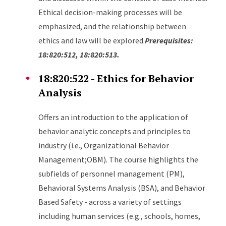
Ethical decision-making processes will be
emphasized, and the relationship between
ethics and law will be explored.
Prerequisites:
18:820:512, 18:820:513.
18:820:522
- Ethics for Behavior
Analysis
Offers an introduction to the application of
behavior analytic concepts and principles to
industry (i.e., Organizational Behavior
Management;OBM). The course highlights the
subfields of personnel management (PM),
Behavioral Systems Analysis (BSA), and Behavior
Based Safety - across a variety of settings
including human services (e.g., schools, homes,