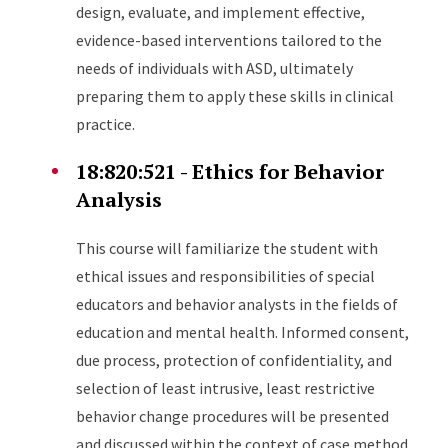
design, evaluate, and implement effective,
evidence-based interventions tailored to the
needs of individuals with ASD, ultimately
preparing them to apply these skills in clinical
practice.
18:820:521 - Ethics for Behavior
Analysis
This course will familiarize the student with
ethical issues and responsibilities of special
educators and behavior analysts in the fields of
education and mental health. Informed consent,
due process, protection of confidentiality, and
selection of least intrusive, least restrictive
behavior change procedures will be presented
and discussed within the context of case method.