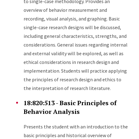
to single-case methodology. Provides an
overview of behavior measurement and
recording, visual analysis, and graphing. Basic
single-case research designs will be discussed,
including general characteristics, strengths, and
considerations. General issues regarding internal
and external validity will be explored, as well as
ethical considerations in research design and
implementation. Students will practice applying
the principles of research design and ethics to
the interpretation of research literature.
18:820:513 - Basic Principles of
Behavior Analysis
Presents the student with an introduction to the
basic principles and historical overview of