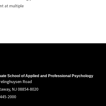
nt at multiple
ddress
ate School of Applied and Professional Psychology
relinghuysen Road
taway, NJ 08854-8020
 445-2000