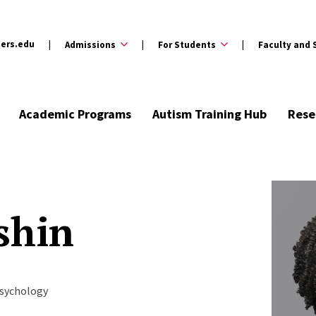
ers.edu
Admissions
For Students
Faculty and 
Academic Programs
Autism Training Hub
Rese
shin
Psychology