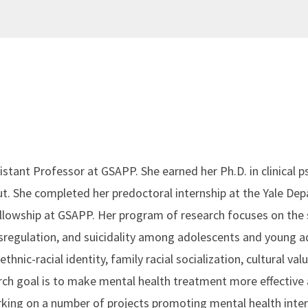
sistant Professor at GSAPP. She earned her Ph.D. in clinical
ut. She completed her predoctoral internship at the Yale De
llowship at GSAPP. Her program of research focuses on the 
regulation, and suicidality among adolescents and young ad
 ethnic-racial identity, family racial socialization, cultural v
h goal is to make mental health treatment more effective 
working on a number of projects promoting mental health int