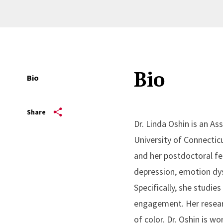
Bio
Bio
Share
Dr. Linda Oshin is an As
University of Connectic
and her postdoctoral fe
depression, emotion dys
Specifically, she studies
engagement. Her researc
of color. Dr. Oshin is 