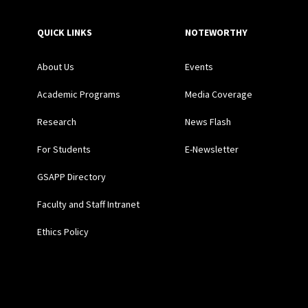
QUICK LINKS
NOTEWORTHY
About Us
Events
Academic Programs
Media Coverage
Research
News Flash
For Students
E-Newsletter
GSAPP Directory
Faculty and Staff Intranet
Ethics Policy
Social Media Links