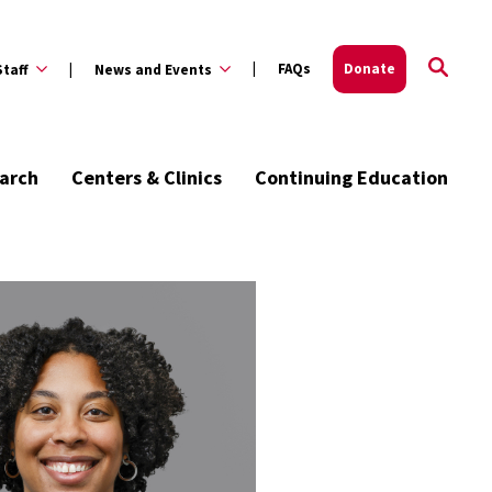
FAQs
Donate
Staff
News and Events
arch
Centers & Clinics
Continuing Education