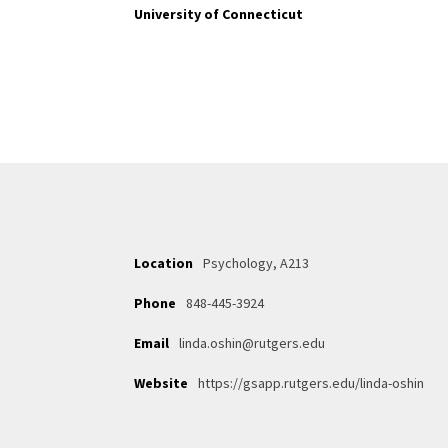
University of Connecticut
Location
Psychology, A213
Phone
848-445-3924
Email
linda.oshin@rutgers.edu
Website
https://gsapp.rutgers.edu/linda-oshin