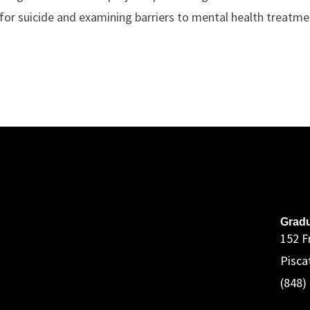
 for suicide and examining barriers to mental health treatme
A
Gradu
152 F
Pisca
(848)