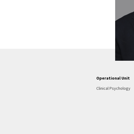
Operational Unit
Clinical Psychology