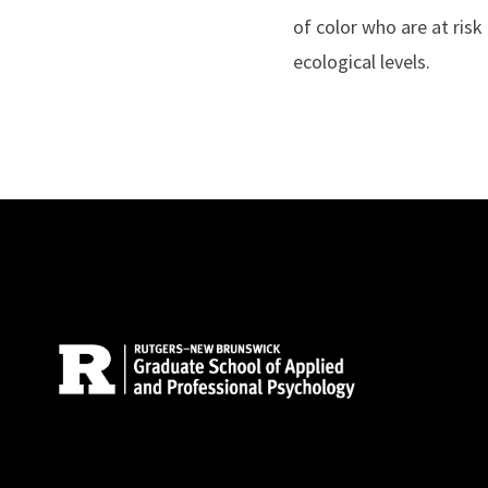
of color who are at risk
ecological levels.
Site Footer