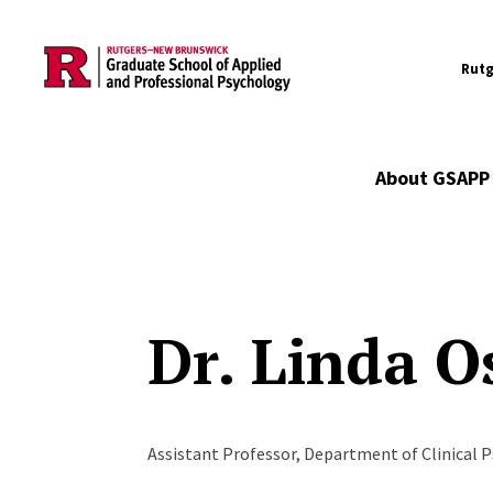
Utility
Skip to main content
Rutg
Main navigation
About GSAPP
Dr. Linda O
Assistant Professor, Department of Clinical 