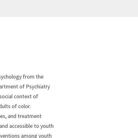
 psychology from the
partment of Psychiatry
social context of
ults of color.
alues, and treatment
and accessible to youth
erventions among youth