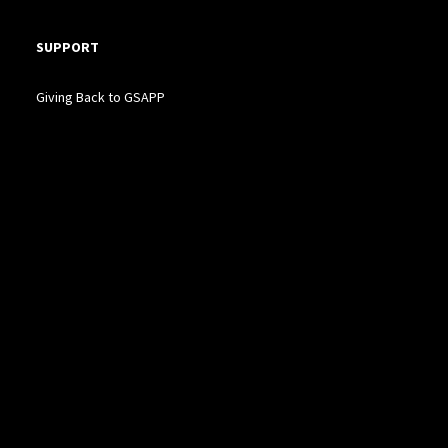
SUPPORT
Giving Back to GSAPP