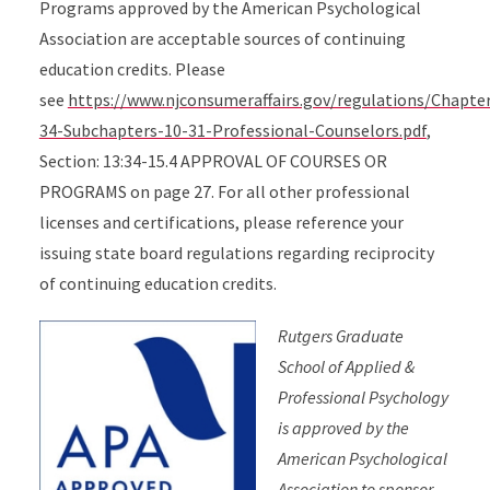
Programs approved by the American Psychological
Association are acceptable sources of continuing
education credits. Please
see
https://www.njconsumeraffairs.gov/regulations/Chapte
34-Subchapters-10-31-Professional-Counselors.pdf
,
Section: 13:34-15.4 APPROVAL OF COURSES OR
PROGRAMS on page 27. For all other professional
licenses and certifications, please reference your
issuing state board regulations regarding reciprocity
of continuing education credits.
Rutgers Graduate
School of Applied &
Professional Psychology
is approved by the
American Psychological
Association to sponsor