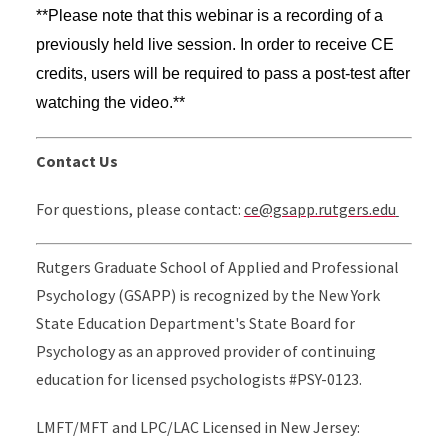
**Please note that this webinar is a recording of a
previously held live session. In order to receive CE
credits, users will be required to pass a post-test after
watching the video.**
Contact Us
For questions, please contact:
ce@gsapp.rutgers.edu
Rutgers Graduate School of Applied and Professional
Psychology (GSAPP) is recognized by the New York
State Education Department's State Board for
Psychology as an approved provider of continuing
education for licensed psychologists #PSY-0123.
LMFT/MFT and LPC/LAC Licensed in New Jersey: