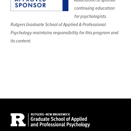
continuing education
for psychologists.
Rutgers Graduate School of Applied & Professional
Psychology maintains responsibility for this program and
its content.
Site Footer