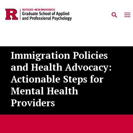
Skip to main content
Immigration Policies
and Health Advocacy:
Actionable Steps for
Mental Health
Providers