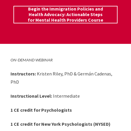
Begin the Immigration Policies and
Health Advocacy: Actionable Steps
for Mental Health Providers Course
ON-DEMAND WEBINAR
Instructors:
Kristen Riley, PhD & Germán Cadenas,
PhD
Instructional Level:
Intermediate
1 CE credit for Psychologists
1 CE credit for New York Psychologists (NYSED)