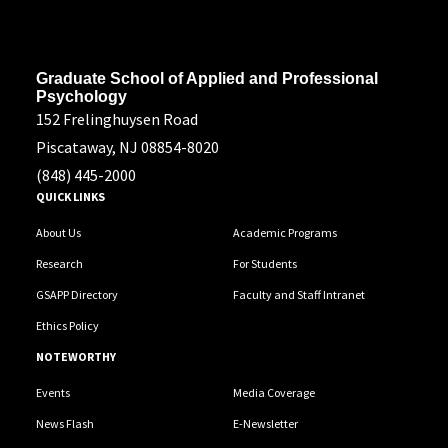
Address
Graduate School of Applied and Professional
Psychology
152 Frelinghuysen Road
Piscataway, NJ 08854-8020
(848) 445-2000
QUICK LINKS
About Us
Academic Programs
Research
For Students
GSAPP Directory
Faculty and Staff Intranet
Ethics Policy
NOTEWORTHY
Events
Media Coverage
News Flash
E-Newsletter