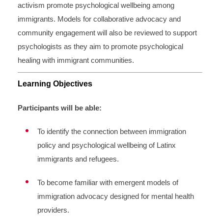
activism promote psychological wellbeing among
immigrants. Models for collaborative advocacy and
community engagement will also be reviewed to support
psychologists as they aim to promote psychological
healing with immigrant communities.
Learning Objectives
Participants will be able:
To identify the connection between immigration
policy and psychological wellbeing of Latinx
immigrants and refugees.
To become familiar with emergent models of
immigration advocacy designed for mental health
providers.