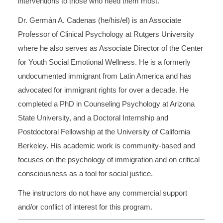
interventions to those who need them most.
Dr. Germán A. Cadenas (he/his/el) is an Associate
Professor of Clinical Psychology at Rutgers University
where he also serves as Associate Director of the Center
for Youth Social Emotional Wellness. He is a formerly
undocumented immigrant from Latin America and has
advocated for immigrant rights for over a decade. He
completed a PhD in Counseling Psychology at Arizona
State University, and a Doctoral Internship and
Postdoctoral Fellowship at the University of California
Berkeley. His academic work is community-based and
focuses on the psychology of immigration and on critical
consciousness as a tool for social justice.
The instructors do not have any commercial support
and/or conflict of interest for this program.