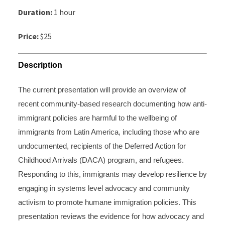
Duration:
1 hour
Price:
$25
Description
The current presentation will provide an overview of
recent community-based research documenting how anti-
immigrant policies are harmful to the wellbeing of
immigrants from Latin America, including those who are
undocumented, recipients of the Deferred Action for
Childhood Arrivals (DACA) program, and refugees.
Responding to this, immigrants may develop resilience by
engaging in systems level advocacy and community
activism to promote humane immigration policies. This
presentation reviews the evidence for how advocacy and