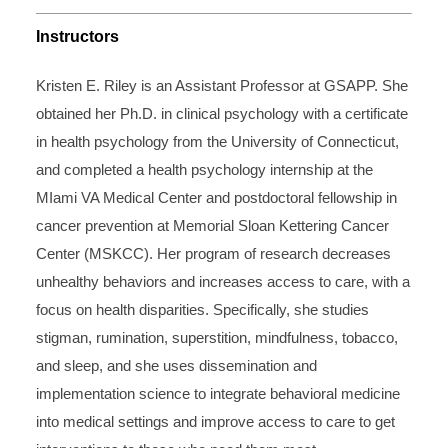
Instructors
Kristen E. Riley is an Assistant Professor at GSAPP. She
obtained her Ph.D. in clinical psychology with a certificate
in health psychology from the University of Connecticut,
and completed a health psychology internship at the
MIami VA Medical Center and postdoctoral fellowship in
cancer prevention at Memorial Sloan Kettering Cancer
Center (MSKCC). Her program of research decreases
unhealthy behaviors and increases access to care, with a
focus on health disparities. Specifically, she studies
stigman, rumination, superstition, mindfulness, tobacco,
and sleep, and she uses dissemination and
implementation science to integrate behavioral medicine
into medical settings and improve access to care to get