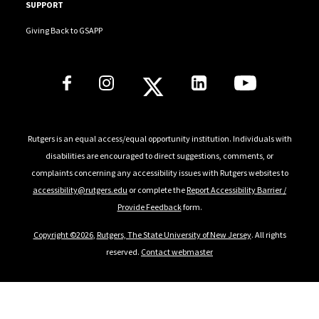
SUPPORT
Giving Back to GSAPP
Social Media Links
Rutgers is an equal access/equal opportunity institution. Individuals with
disabilities are encouraged to direct suggestions, comments, or
complaints concerning any accessibility issues with Rutgers websites to
accessibility@rutgers.edu
or complete the
Report Accessibility Barrier /
Provide Feedback
form.
Copyright ©2026
,
Rutgers, The State University of New Jersey
. All rights
reserved.
Contact webmaster