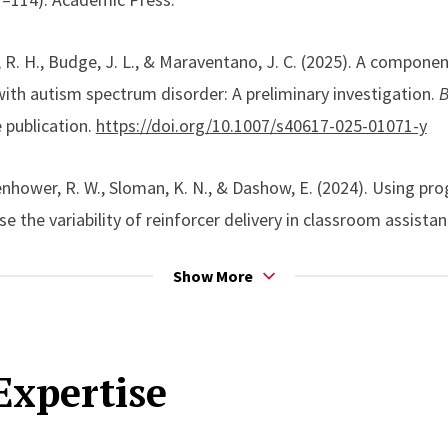
d sustainable training models.
 R. H., Budge, J. L., & Maraventano, J. C. (2025). A componen
 research is guided by a commitment to bridging basic and ap
ith autism spectrum disorder: A preliminary investigation.
B
re both experimentally sound and feasible for implementatio
 publication.
https://doi.org/10.1007/s40617-025-01071-y
 contexts.
Isenhower, R. W., Sloman, K. N., & Dashow, E. (2024). Using 
e the variability of reinforcer delivery in classroom assist
 Analysis in Practice.
Advance online publication.
https://do
Show More
 Cordeiro, M. C., Bamond, M. J., Isenhower, R. W., & Fiske, K. 
Expertise
auditory–visual conditional discrimination training.
Journal o
.
https://doi.org/10.1002/jaba.915