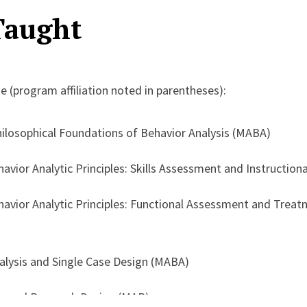
Taught
l science into practical, scalable systems that support both 
er has extensive experience in graduate training and supervis
e (program affiliation noted in parentheses):
f BACB-aligned fieldwork systems, competency-based traini
ystems. His broader professional work includes program d
hilosophical Foundations of Behavior Analysis (MABA)
 and leadership within applied service organizations, with
havior Analytic Principles: Skills Assessment and Instruction
d, contextually responsive practices across the field.
ehavior Analytic Principles: Functional Assessment and Tre
alysis and Single Case Design (MABA)
ds and Research Design (MAP)