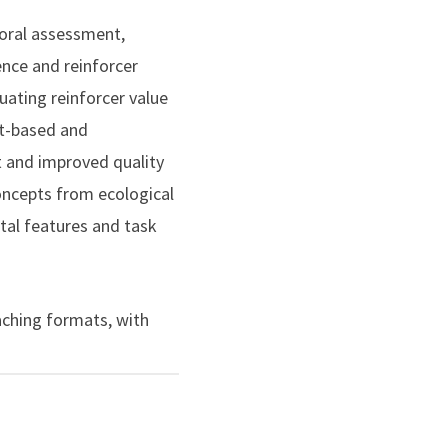
nt behavior in students
vioral assessment,
ence and reinforcer
ating reinforcer value
t-based and
sis of the value of token
 and improved quality
alysis
, 53(1), 563–
concepts from ecological
tal features and task
ssing the need for active
oral Education
, 27(2),
eaching formats, with
mplex repertoires. In
improve staff
ross educational and
contexts, with a focus