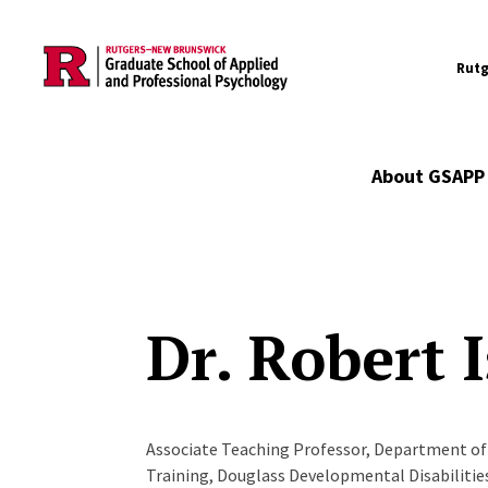
Utility
Skip to main content
Rutg
Main navigation
About GSAPP
Dr. Robert 
Associate Teaching Professor, Department of 
Training, Douglass Developmental Disabiliti