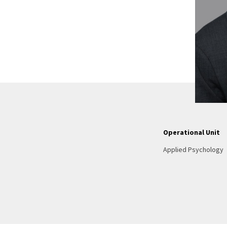
Operational Unit
Applied Psychology