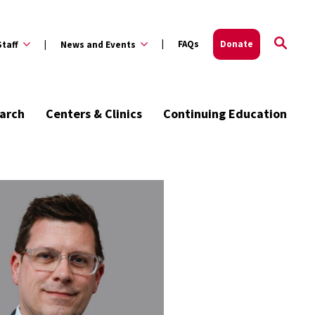
FAQs
Donate
Staff
News and Events
arch
Centers & Clinics
Continuing Education