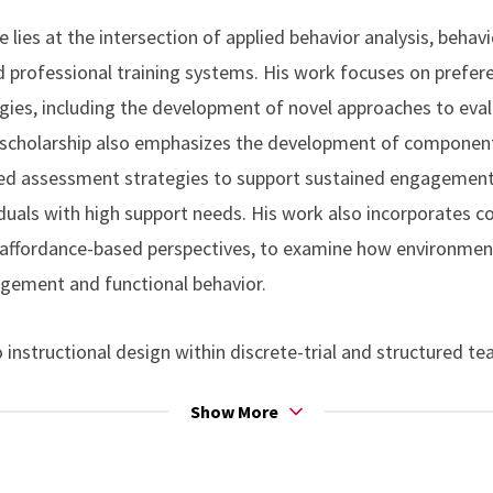
ower, R. W. (2020). Using video prompts to promote independe
e lies at the intersection of applied behavior analysis, beha
isorder.
Journal of Special Education Technology
, 35(3), 167–
nd professional training systems. His work focuses on prefer
0.1177/0162643419836415
es, including the development of novel approaches to evalu
 scholarship also emphasizes the development of componen
R. W., Bamond, M. J., & Lauderdale-Littin, S. (2020). An analy
ed assessment strategies to support sustained engagement
multiple-schedule assessment.
Journal of Applied Behavior An
ividuals with high support needs. His work also incorporates 
1002/jaba.610
y affordance-based perspectives, to examine how environmen
agement and functional behavior.
no, L., Fiske, K. E., Bamond, M. J., & Leaf, J. B. (2018). Asse
error correction in discrete trial training.
Journal of Behavi
 instructional design within discrete-trial and structured t
rg/10.1007/s10864-017-9284-7
ntrol, error correction, and the efficient establishment of co
Show More
ant experience in applying behavioral skills training (BST) to 
ntegrity, and the acquisition of clinically relevant skills ac
ork spans school- and clinic-based settings and adult service 