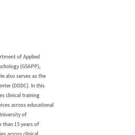
artment of Applied
sychology (GSAPP),
e also serves as the
nter (DDDC). In this
 clinical training
vices across educational
niversity of
 than 15 years of
s across clinical,