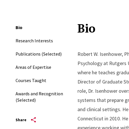
Bio
Bio
Research Interests
Robert W. Isenhower, Ph
Publications (Selected)
Psychology at Rutgers U
Areas of Expertise
where he teaches gradua
Courses Taught
Director of Graduate St
role, Dr. Isenhower ove
Awards and Recognition
systems that prepare gr
(Selected)
and clinical settings. H
Connecticut in 2010. He
Share
experience working with 