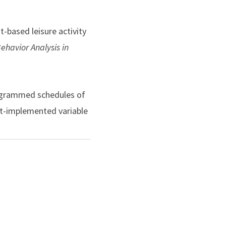
t-based leisure activity
plied science and to
ehavior Analysis in
n in real-world
programmed schedules of
ant-implemented variable
i.org/10.1007/s40617-
E. (2022). Replication of
f Applied Behavior