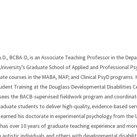
.D., BCBA-D, is an Associate Teaching Professor in the Dep
niversity’s Graduate School of Applied and Professional P
te courses in the MABA, MAP, and Clinical PsyD programs. H
udent Training at the Douglass Developmental Disabilities Ce
rsees the BACB-supervised fieldwork program and coordinates
aduate students to deliver high-quality, evidence-based ser
e earned his doctorate in experimental psychology from the U
 has over 10 years of graduate teaching experience and more
autistic individuals and others with developmental disabilitie