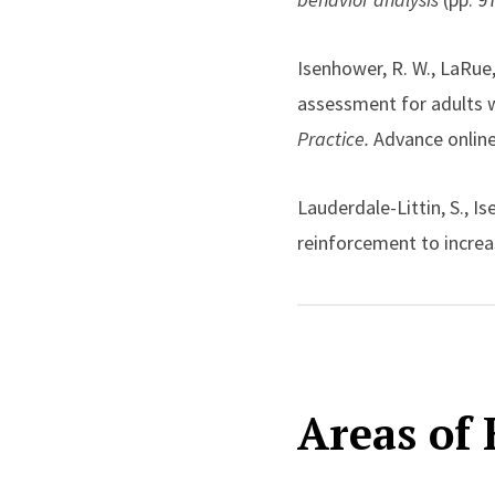
attention to scalable an
Isenhower, R. W., LaRue,
Across these areas, his
assessment for adults w
developing tools that a
Practice.
Advance online
educational and clinical
Lauderdale-Littin, S., 
reinforcement to increas
ratio schedules.
Behavior
024-00963-9
Kodak, T., Bergmann, S.,
Areas of 
a skills assessment for 
Analysis
, 55(2), 622–638