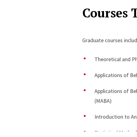
Courses 
on translating behaviora
practitioners.
In addition, Dr. Isenhow
Graduate courses includ
design and oversight o
performance feedback s
Theoretical and P
implementation support,
Applications of Be
advancing evidence-base
Applications of B
(MABA)
Introduction to An
Statistical Metho