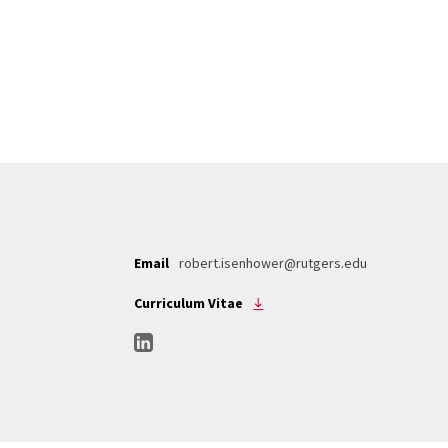
Email
robert.isenhower@rutgers.edu
Curriculum Vitae