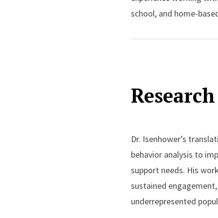
school, and home-based
Dr. Isenhower is a beha
these populations, as we
scholarship emphasizes 
Research 
developing practical to
performance. He is part
engagement, and are res
Dr. Isenhower’s transla
Dr. Isenhower’s work ha
behavior analysis to imp
Behavior Analysis, Behav
support needs. His wor
Spectrum Disorders
. He
sustained engagement, sk
international conference
underrepresented popul
the New Jersey Associat