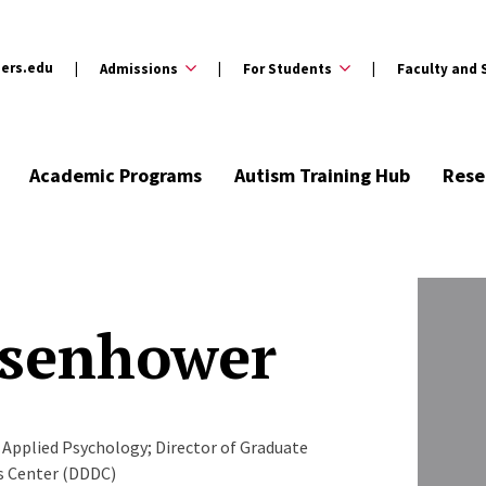
ers.edu
Admissions
For Students
Faculty and 
Academic Programs
Autism Training Hub
Rese
Isenhower
Applied Psychology; Director of Graduate
es Center (DDDC)