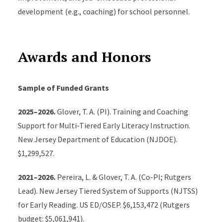
Glover, T.A. (2017). A data-driven coaching model used
development (e.g., coaching) for school personnel.
to promote students’ response to early reading
intervention. Theory Into Practice, 56, 13-20.
https://doi.org/10.1080/00405841.2016.1260401
Awards and Honors
Glover, T. A., & DiPerna, J. C. (2007). Service delivery
Sample of Funded Grants
models for Response to Intervention: Core
components and directions for future research. School
2025–2026.
Glover, T. A. (PI). Training and Coaching
Psychology Review, 36, 526-542.
Support for Multi-Tiered Early Literacy Instruction.
https://doi.org/10.1080/02796015.2007.12087916
New Jersey Department of Education (NJDOE).
$1,299,527.
Glover, T. A., & Albers, C. A. (2007). Considerations for
evaluating universal screening assessments. Journal
2021–2026.
Pereira, L. & Glover, T. A. (Co-PI; Rutgers
of School Psychology, 45, 117-135.
Lead). New Jersey Tiered System of Supports (NJTSS)
http://dx.doi.org/10.1016/j.jsp.2006.05.005
for Early Reading. US ED/OSEP. $6,153,472 (Rutgers
budget: $5,061,941).
Edited Books