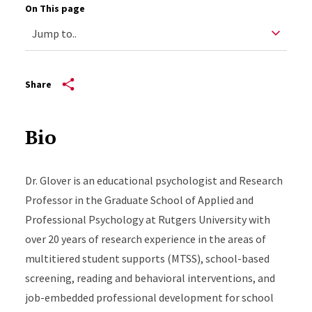
On This page
Share
Bio
Dr. Glover is an educational psychologist and Research
Professor in the Graduate School of Applied and
Professional Psychology at Rutgers University with
over 20 years of research experience in the areas of
multitiered student supports (MTSS), school-based
screening, reading and behavioral interventions, and
job-embedded professional development for school