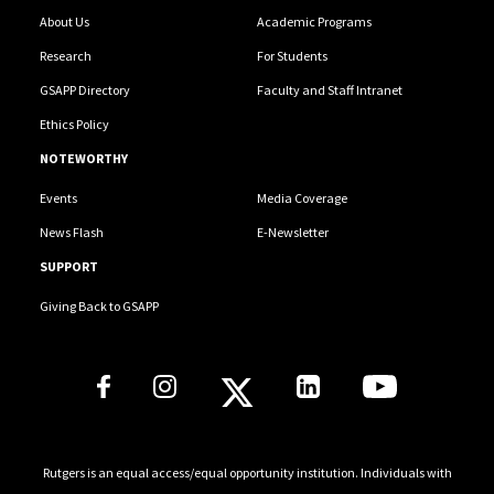
Bovaird, J. A. (Co-PI). A Randomized Trial of Conjoint
About Us
Academic Programs
Behavioral Consultation (CBC) in Rural Educational
Research
For Students
Settings: Efficacy for Elementary Students with
GSAPP Directory
Faculty and Staff Intranet
Disruptive Behavior. US ED/IES. $2,999,994.
Ethics Policy
NOTEWORTHY
Events
Media Coverage
News Flash
E-Newsletter
SUPPORT
Giving Back to GSAPP
Social Media Links
Rutgers is an equal access/equal opportunity institution. Individuals with