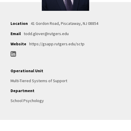
Location
41 Gordon Road, Piscataway, NJ 08854
Email
todd.glover@rutgers.edu
Website
https://gsapp.rutgers.edu/sctp
Operational Unit
Multi-Tiered Systems of Support
Department
School Psychology