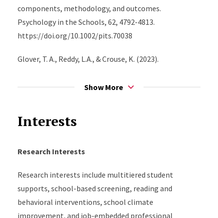
school settings.
components, methodology, and outcomes.
Psychology in the Schools, 62, 4792-4813.
https://doi.org/10.1002/pits.70038
Glover, T. A., Reddy, L.A., & Crouse, K. (2023).
Instructional coaching actions that predict improved
teacher practices and student outcomes. Journal of
Show More
School Psychology, 96, 1-11.
https://doi.org/10.1016/j.jsp.2022.10.006
Interests
Reddy, L.A., Glover, T., Alperin, A., Dudek, C., & Breeden,
N. (2022). A randomized controlled trial of
Research Interests
paraprofessionals’ behavior support coaching on
Research interests include multitiered student
intervention implementation and student outcomes
supports, school-based screening, reading and
in high-poverty schools. Journal of School Psychology,
behavioral interventions, school climate
92, 227-245. https://doi.org/10.1016/j.jsp.2022.04.002
improvement, and job-embedded professional