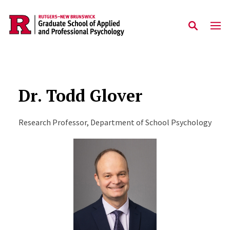
Skip to main content
Dr. Todd Glover
Research Professor, Department of School Psychology