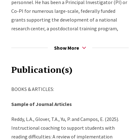
personnel. He has been a Principal Investigator (PI) or
Co-PI for numerous large-scale, federally funded
grants supporting the development of a national
research center, a postdoctoral training program,
scaling of MTSS in multiple states, and randomized
controlled trials (RCTs) investigating the efficacy of
Show More
school-based interventions. Through a longstanding
partnership with the New Jersey Department of
Publication(s)
Education, he leads multiple initiatives to build the
capacity of educators to implement systems of
BOOKS & ARTICLES:
support that meaningfully impact student reading
outcomes and school climate improvement in districts
Sample of Journal Articles
throughout New Jersey. Dr. Glover’s research and
scholarly writing focus on integrating evidence-based
Reddy, L.A., Glover, T.A., Yu, P. and Campos, E. (2025).
interventions and high-quality professional
Instructional coaching to support students with
development into support systems for students in
reading difficulties: A review of implementation