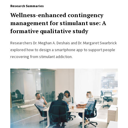
Research Summaries
Wellness-enhanced contingency
management for stimulant use: A
formative qualitative study
Researchers Dr. Meghan A. Deshais and Dr. Margaret Swarbrick
explored how to design a smartphone app to support people
recovering from stimulant addiction.