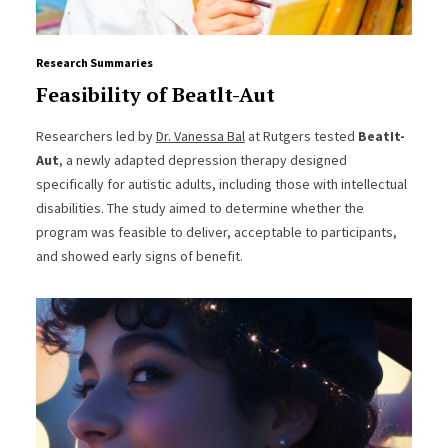
Research Summaries
Feasibility of Beatlt-Aut
Researchers led by
Dr. Vanessa Bal
at Rutgers tested
BeatIt-
Aut
, a newly adapted depression therapy designed
specifically for autistic adults, including those with intellectual
disabilities. The study aimed to determine whether the
program was feasible to deliver, acceptable to participants,
and showed early signs of benefit.