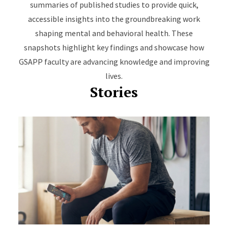
summaries of published studies to provide quick,
accessible insights into the groundbreaking work
shaping mental and behavioral health. These
snapshots highlight key findings and showcase how
GSAPP faculty are advancing knowledge and improving
lives.
Stories