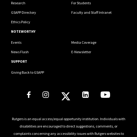
Research
For Students
GSAPP Directory
Faculty and Staff Intranet
Ethics Policy
NOTEWORTHY
Events
Media Coverage
News Flash
E-Newsletter
SUPPORT
Giving Back to GSAPP
Social Media Links
Rutgers is an equal access/equal opportunity institution. Individuals with
disabilities are encouraged to direct suggestions, comments, or
complaints concerning any accessibility issues with Rutgers websites to