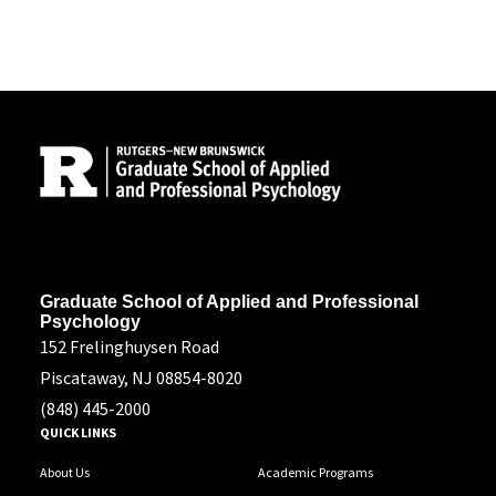
Site Footer
Address
Graduate School of Applied and Professional
Psychology
152 Frelinghuysen Road
Piscataway, NJ 08854-8020
(848) 445-2000
QUICK LINKS
About Us
Academic Programs