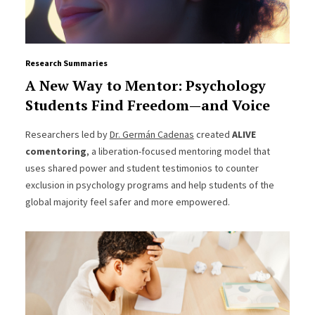
Research Summaries
A New Way to Mentor: Psychology
Students Find Freedom—and Voice
Researchers led by
Dr. Germán Cadenas
created
ALIVE
comentoring
, a liberation-focused mentoring model that
uses shared power and student testimonios to counter
exclusion in psychology programs and help students of the
global majority feel safer and more empowered.