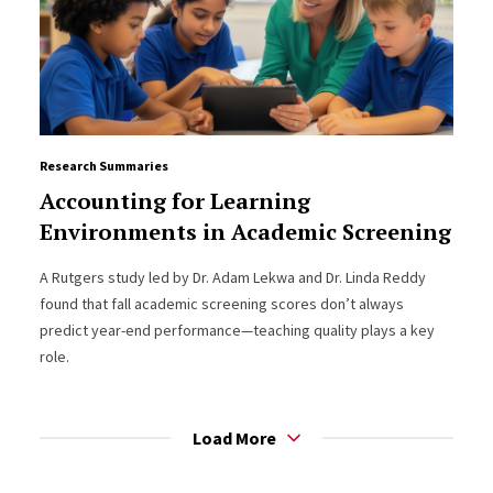
Research Summaries
Accounting for Learning
Environments in Academic Screening
A Rutgers study led by Dr. Adam Lekwa and Dr. Linda Reddy
found that fall academic screening scores don’t always
predict year-end performance—teaching quality plays a key
role.
Load More