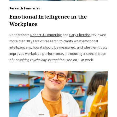
Research Summaries
Emotional Intelligence in the
Workplace
Researchers
Robert J. Emmerling
and
Cary Cherniss
reviewed
more than 30 years of research to clarify what emotional
intelligence is, how it should be measured, and whether it truly
improves workplace performance, introducing a special issue
of
Consulting Psychology Journal
focused on EI at work.