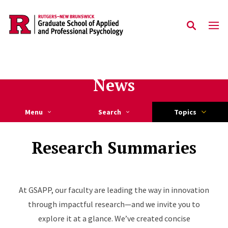
Skip to main content
News
Menu
Search
Topics
Research Summaries
At GSAPP, our faculty are leading the way in innovation
through impactful research—and we invite you to
explore it at a glance. We’ve created concise