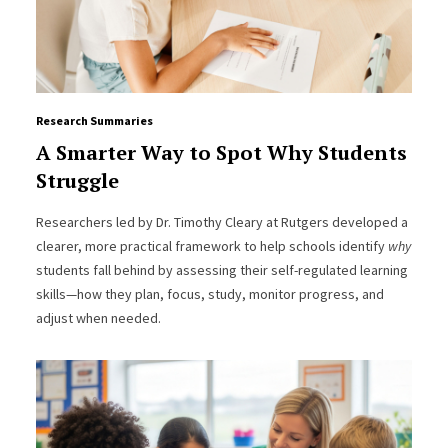
Research Summaries
A Smarter Way to Spot Why Students
Struggle
Researchers led by Dr. Timothy Cleary at Rutgers developed a
clearer, more practical framework to help schools identify
why
students fall behind by assessing their self-regulated learning
skills—how they plan, focus, study, monitor progress, and
adjust when needed.