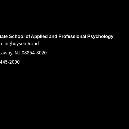
ddress
ate School of Applied and Professional Psychology
relinghuysen Road
taway, NJ 08854-8020
 445-2000