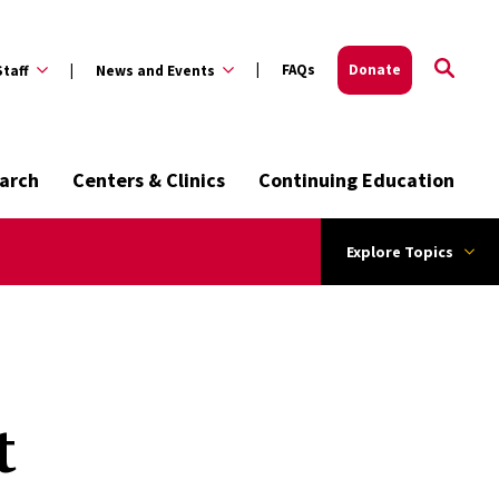
FAQs
Donate
Staff
News and Events
arch
Centers & Clinics
Continuing Education
Explore Topics
t