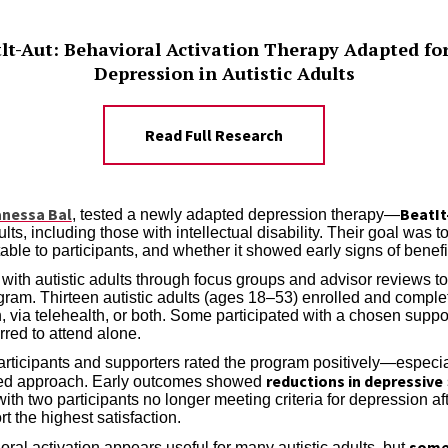
atlt-Aut: Behavioral Activation Therapy Adapted fo
Depression in Autistic Adults
Read Full Research
anessa Bal
BeatIt
, tested a newly adapted depression therapy—
dults, including those with intellectual disability. Their goal was 
table to participants, and whether it showed early signs of benefi
ith autistic adults through focus groups and advisor reviews to t
gram. Thirteen autistic adults (ages 18–53) enrolled and compl
n, via telehealth, or both. Some participated with a chosen suppo
erred to attend alone.
rticipants and supporters rated the program positively—especially 
reductions in depressive
sed approach. Early outcomes showed
th two participants no longer meeting criteria for depression aft
t the highest satisfaction.
some 
oral activation appears useful for many autistic adults, but