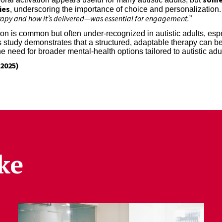
ies
, underscoring the importance of choice and personalization. 
erapy and how it’s delivered—was essential for engagement.
”
n is common but often under-recognized in autistic adults, espe
This study demonstrates that a structured, adaptable therapy can 
e need for broader mental-health options tailored to autistic adu
2025)
ke