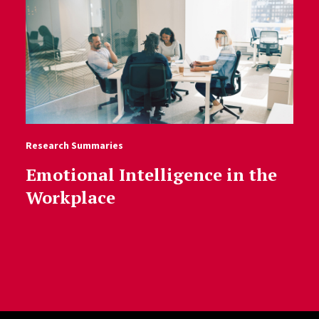
Research Summaries
Emotional Intelligence in the
Workplace