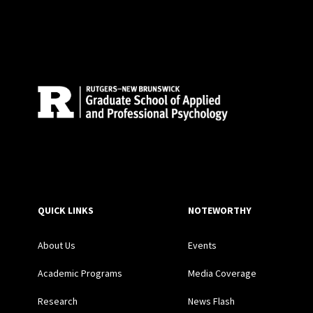
Site Footer
QUICK LINKS
NOTEWORTHY
About Us
Events
Academic Programs
Media Coverage
Research
News Flash