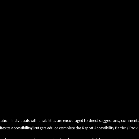
tution. Individuals with disabilities are encouraged to direct suggestions, comments
ites to
accessibility@rutgers.edu
or complete the
Report Accessibility Barrier / Pro