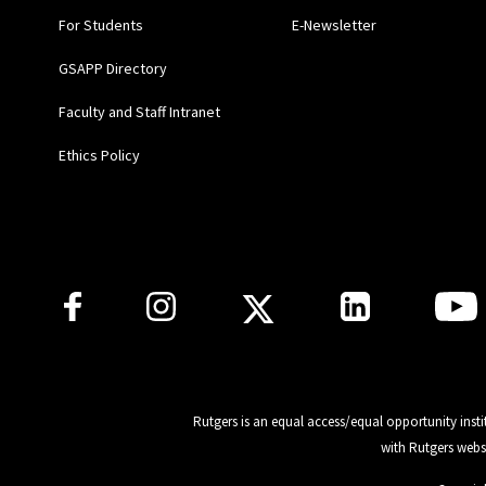
For Students
E-Newsletter
GSAPP Directory
Faculty and Staff Intranet
Ethics Policy
Social Media Links
Rutgers is an equal access/equal opportunity insti
with Rutgers webs