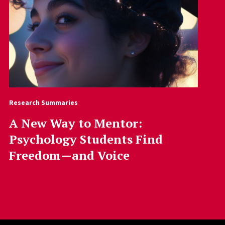
Research Summaries
A New Way to Mentor:
Psychology Students Find
Freedom—and Voice