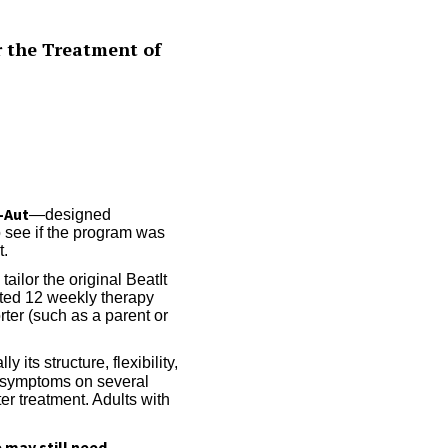
r the Treatment of
-Aut
—designed
to see if the program was
t.
ailor the original BeatIt
eted 12 weekly therapy
rter (such as a parent or
its structure, flexibility,
symptoms on several
er treatment. Adults with
may still need