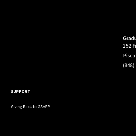
A
Gradu
152 F
Pisca
(848)
SUPPORT
Giving Back to GSAPP