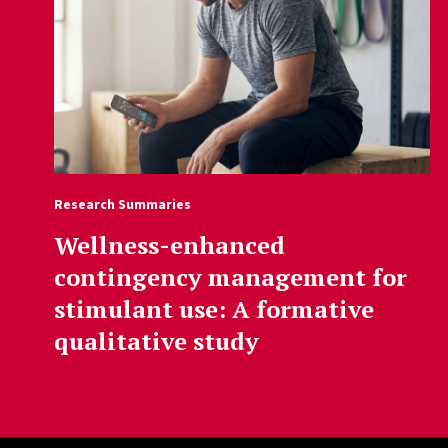
Research Summaries
Wellness-enhanced
contingency management for
stimulant use: A formative
qualitative study