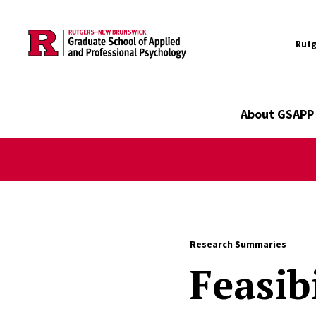
Utility
Skip to main content
Rutg
Main navigation
About GSAPP
Research Summaries
Feasib