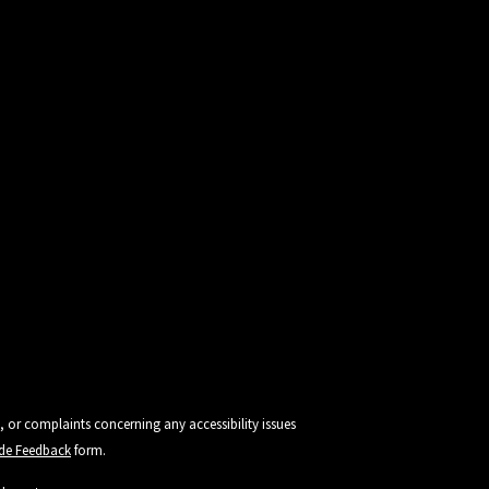
, or complaints concerning any accessibility issues
vide Feedback
form.