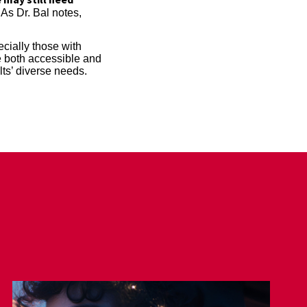
As Dr. Bal notes,
cially those with
be both accessible and
lts’ diverse needs.