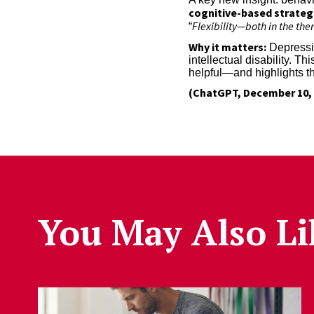
cognitive-based strateg
Flexibility—both in the th
“
Why it matters:
Depressio
intellectual disability. 
helpful—and highlights th
(ChatGPT, December 10, 
You May Also Li