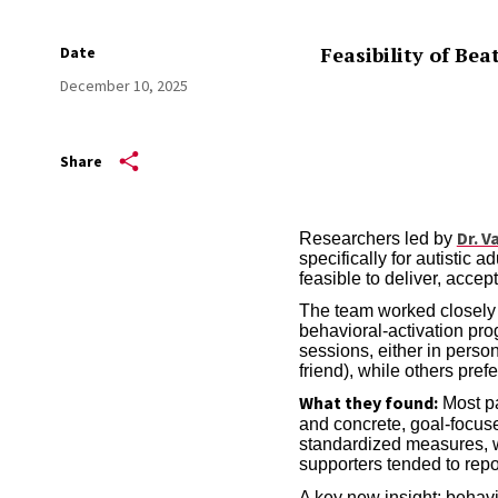
Feasibility of Be
Date
December 10, 2025
Share
Dr. V
Researchers led by
specifically for autistic a
feasible to deliver, accep
The team worked closely w
behavioral-activation pro
sessions, either in perso
friend), while others pref
What they found:
Most pa
and concrete, goal-focu
standardized measures, wi
supporters tended to repor
A key new insight: behavi