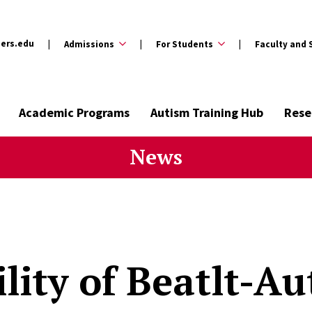
ers.edu
Admissions
For Students
Faculty and 
Academic Programs
Autism Training Hub
Rese
News
ility of Beatlt-Au