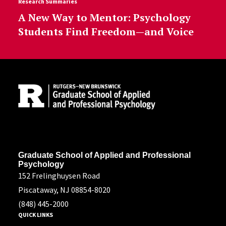
Research Summaries
A New Way to Mentor: Psychology
Students Find Freedom—and Voice
Site Footer
Address
Graduate School of Applied and Professional
Psychology
152 Frelinghuysen Road
Piscataway, NJ 08854-8020
(848) 445-2000
QUICK LINKS