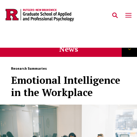
Skip to main content
News
Research Summaries
Emotional Intelligence
in the Workplace