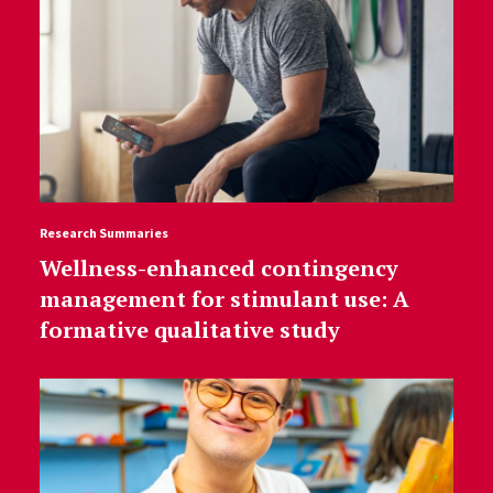
Research Summaries
Wellness-enhanced contingency
management for stimulant use: A
formative qualitative study