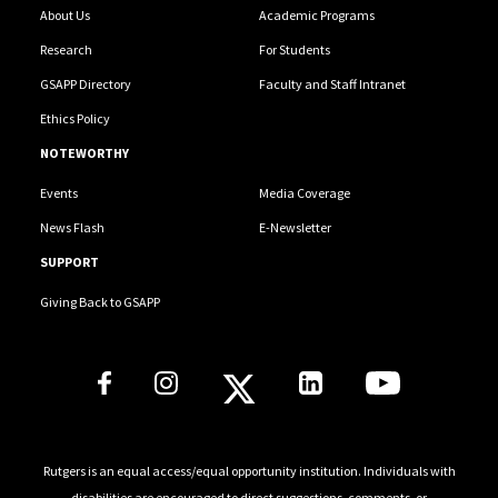
About Us
Academic Programs
Research
For Students
GSAPP Directory
Faculty and Staff Intranet
Ethics Policy
NOTEWORTHY
Events
Media Coverage
News Flash
E-Newsletter
SUPPORT
Giving Back to GSAPP
Social Media Links
Rutgers is an equal access/equal opportunity institution. Individuals with
disabilities are encouraged to direct suggestions, comments, or