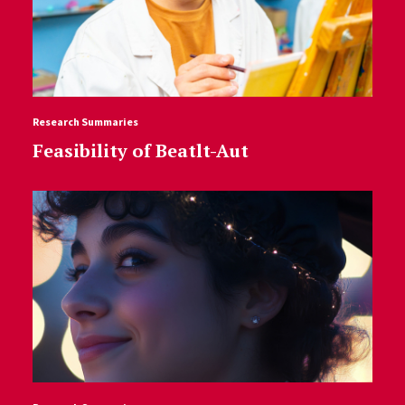
Research Summaries
Feasibility of Beatlt-Aut