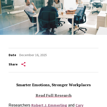
Date
December 16, 2025
Share
Smarter Emotions, Stronger Workplaces
Read Full Research
Robert J. Emmerling
Cary
Researchers
and