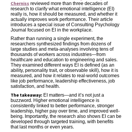
Cherniss
reviewed more than three decades of
research to clarify what emotional intelligence (EI)
really is, how it should be measured, and whether it
actually improves work performance. Their article
introduces a special issue of Consulting Psychology
Journal focused on EI in the workplace.
Rather than running a single experiment, the
researchers synthesized findings from dozens of
large studies and meta-analyses involving tens of
thousands of workers across industries—from
healthcare and education to engineering and sales.
They examined different ways EI is defined (as an
ability, personality trait, or observable skill), how it is
measured, and how it relates to real-world outcomes
like job performance, leadership effectiveness, job
satisfaction, and health.
The takeaway:
EI matters—and it’s not just a
buzzword. Higher emotional intelligence is
consistently linked to better performance, stronger
leadership, higher pay over time, and improved well-
being. Importantly, the research also shows EI can be
developed through targeted training, with benefits
that last months or even years.