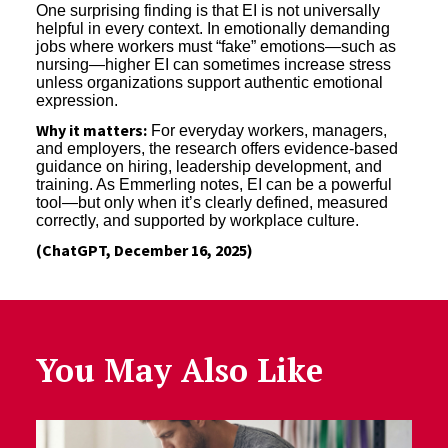
One surprising finding is that EI is not universally
helpful in every context. In emotionally demanding
jobs where workers must “fake” emotions—such as
nursing—higher EI can sometimes increase stress
unless organizations support authentic emotional
expression.
Why it matters:
For everyday workers, managers,
and employers, the research offers evidence-based
guidance on hiring, leadership development, and
training. As Emmerling notes, EI can be a powerful
tool—but only when it’s clearly defined, measured
correctly, and supported by workplace culture.
(ChatGPT, December 16, 2025)
You May Also Like