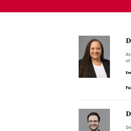
D
As
of
Em
Fu
D
Di