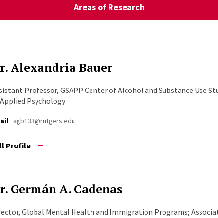
Areas of Research
r. Alexandria Bauer
sistant Professor, GSAPP Center of Alcohol and Substance Use St
 Applied Psychology
ail
agb133@rutgers.edu
ll Profile
r. Germán A. Cadenas
rector, Global Mental Health and Immigration Programs; Associat