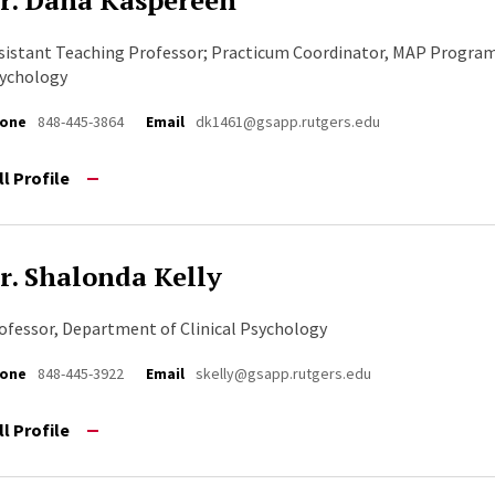
r. Dana Kaspereen
sistant Teaching Professor; Practicum Coordinator, MAP Progra
ychology
one
848-445-3864
Email
dk1461@gsapp.rutgers.edu
ll Profile
r. Shalonda Kelly
ofessor, Department of Clinical Psychology
one
848-445-3922
Email
skelly@gsapp.rutgers.edu
ll Profile