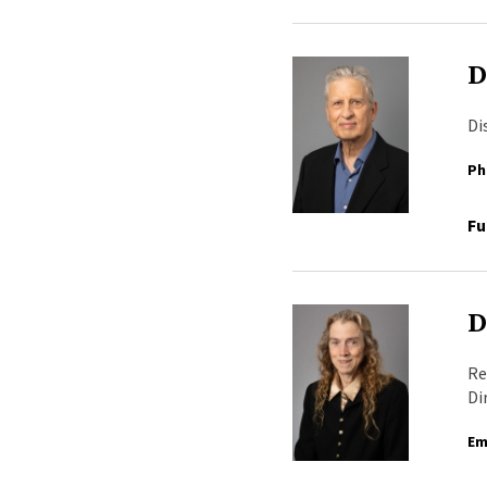
D
Di
Ph
Fu
D
Re
Di
Em