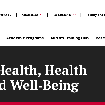
ers.edu
Admissions
For Students
Faculty and 
Academic Programs
Autism Training Hub
Rese
Health, Health
nd Well‑Being