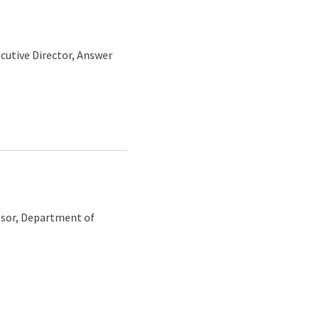
ecutive Director, Answer
essor, Department of