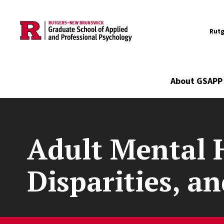
Utility
Skip to main content
Rutg
Main navigation
About GSAPP
Adult Mental 
Disparities, a