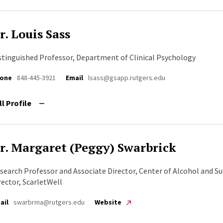
r. Louis Sass
stinguished Professor, Department of Clinical Psychology
one
848-445-3921
Email
lsass@gsapp.rutgers.edu
ll Profile
r. Margaret (Peggy) Swarbrick
search Professor and Associate Director, Center of Alcohol and Su
rector, ScarletWell
ail
swarbrma@rutgers.edu
Website