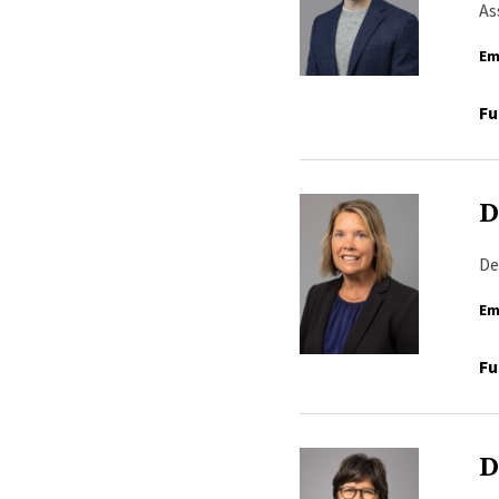
As
Em
Fu
D
De
Em
Fu
D