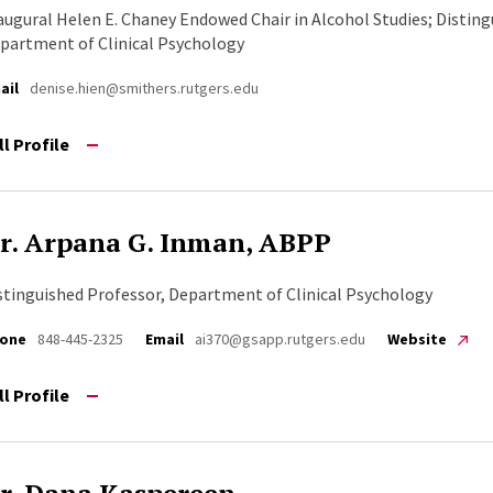
augural Helen E. Chaney Endowed Chair in Alcohol Studies; Disting
partment of Clinical Psychology
ail
denise.hien@smithers.rutgers.edu
ll Profile
r. Arpana G. Inman, ABPP
stinguished Professor, Department of Clinical Psychology
one
848-445-2325
Email
ai370@gsapp.rutgers.edu
Website
ll Profile