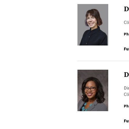
D
Cl
Ph
Fu
D
Di
Cl
Ph
Fu