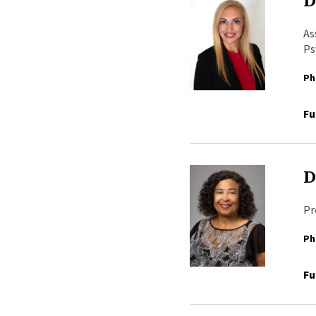
D
As
Ps
Ph
Fu
D
Pr
Ph
Fu