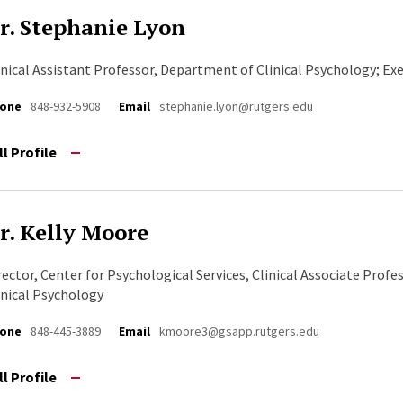
r. Stephanie Lyon
inical Assistant Professor, Department of Clinical Psychology; Ex
one
848-932-5908
Email
stephanie.lyon@rutgers.edu
ll Profile
r. Kelly Moore
rector, Center for Psychological Services, Clinical Associate Prof
inical Psychology
one
848-445-3889
Email
kmoore3@gsapp.rutgers.edu
ll Profile