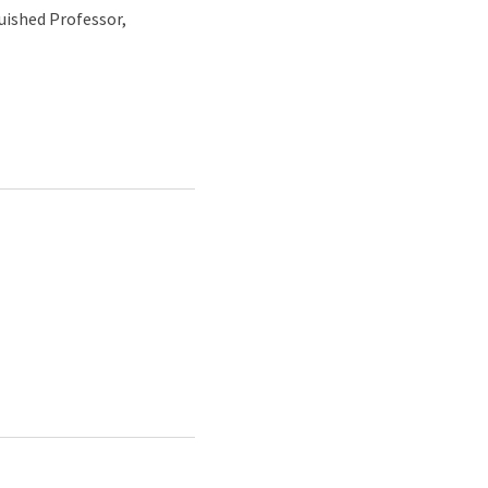
uished Professor,