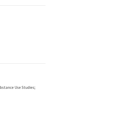
bstance Use Studies;