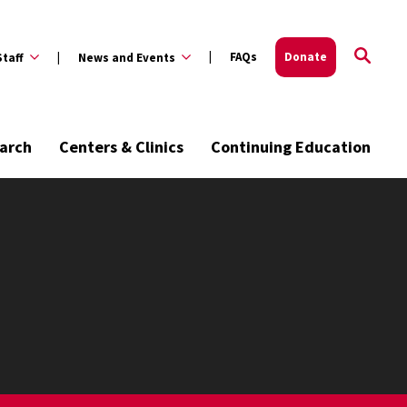
FAQs
Donate
Staff
News and Events
arch
Centers & Clinics
Continuing Education