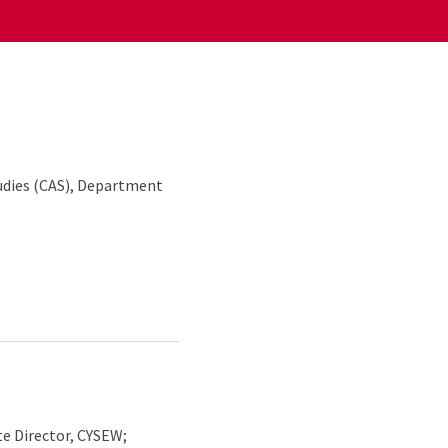
udies (CAS), Department
e Director, CYSEW;