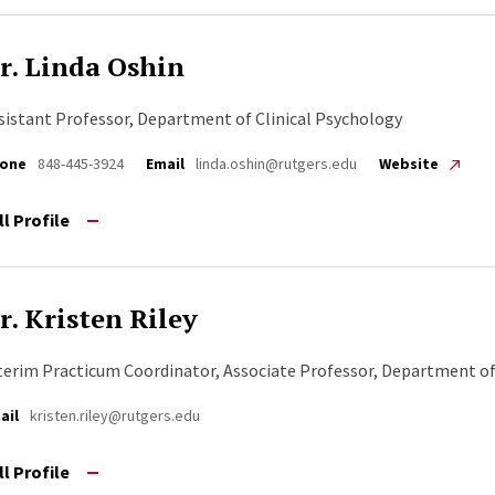
r. Linda Oshin
sistant Professor, Department of Clinical Psychology
one
848-445-3924
Email
linda.oshin@rutgers.edu
Website
ll Profile
r. Kristen Riley
terim Practicum Coordinator, Associate Professor, Department of
ail
kristen.riley@rutgers.edu
ll Profile