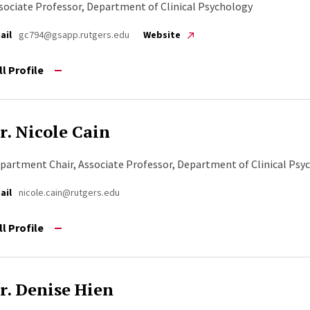
sociate Professor, Department of Clinical Psychology
ail
gc794@gsapp.rutgers.edu
Website
ll Profile
r. Nicole Cain
partment Chair, Associate Professor, Department of Clinical Psy
ail
nicole.cain@rutgers.edu
ll Profile
r. Denise Hien