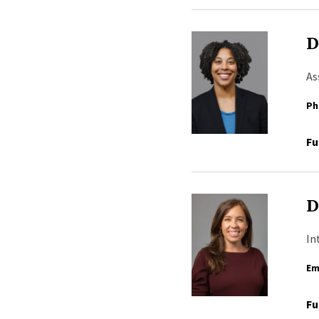
D
As
Ph
Fu
D
In
Em
Fu