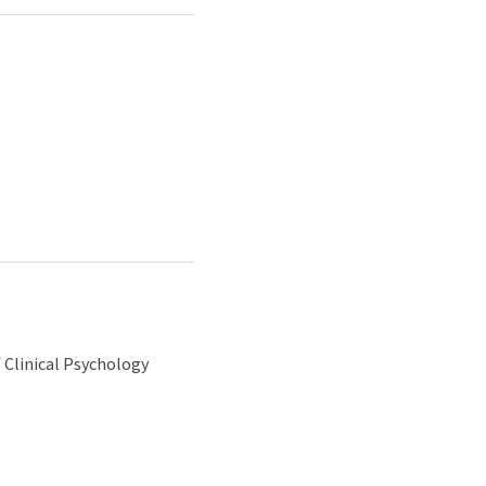
 Clinical Psychology