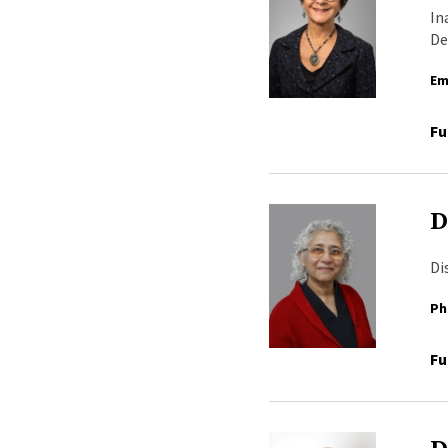
In
De
Em
Fu
D
Di
Ph
Fu