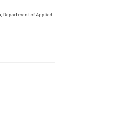
m, Department of Applied