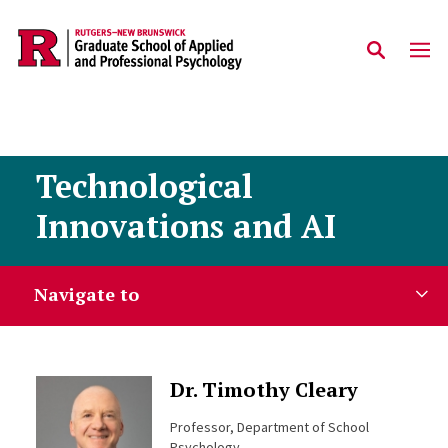
Skip to main content
Technological
Innovations and AI
Navigate to
Dr. Timothy Cleary
Professor, Department of School
Psychology