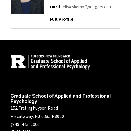
Email
elisa.shernoff@rutgers.edu
Full Profile
Site Footer
Address
Graduate School of Applied and Professional
Psychology
152 Frelinghuysen Road
Piscataway, NJ 08854-8020
(848) 445-2000
QUICK LINKS