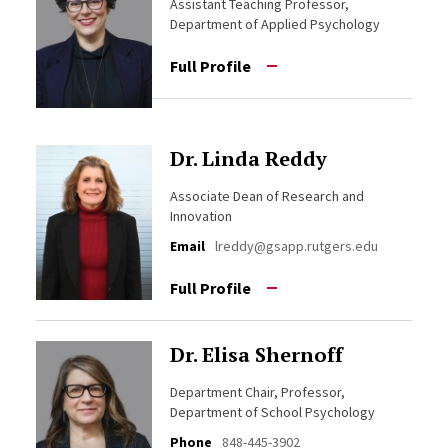
Assistant Teaching Professor,
Department of Applied Psychology
Full Profile
Dr. Linda Reddy
Associate Dean of Research and
Innovation
Email
lreddy@gsapp.rutgers.edu
Full Profile
Dr. Elisa Shernoff
Department Chair, Professor,
Department of School Psychology
Phone
848-445-3902