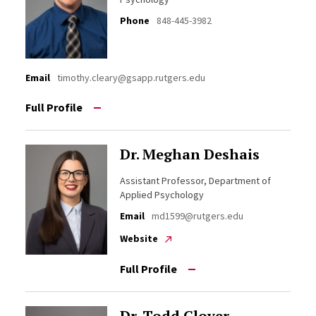
Phone
848-445-3982
Email
timothy.cleary@gsapp.rutgers.edu
Full Profile
Dr. Meghan Deshais
Assistant Professor, Department of
Applied Psychology
Email
md1599@rutgers.edu
Website
Full Profile
Dr. Todd Glover