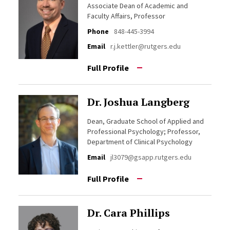
Associate Dean of Academic and
Faculty Affairs, Professor
Phone
848-445-3994
Email
r.j.kettler@rutgers.edu
Full Profile
Dr. Joshua Langberg
Dean, Graduate School of Applied and
Professional Psychology; Professor,
Department of Clinical Psychology
Email
jl3079@gsapp.rutgers.edu
Full Profile
Dr. Cara Phillips