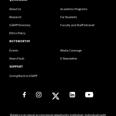
About Us
Academic Programs
Research
For Students
GSAPP Directory
Faculty and Staff Intranet
Ethics Policy
NOTEWORTHY
Events
Media Coverage
News Flash
E-Newsletter
SUPPORT
Giving Back to GSAPP
Social Media Links
Rutgers is an equal access/equal opportunity institution. Individuals with