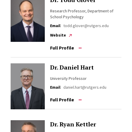
Research Professor, Department of
School Psychology
Email
todd.glover@rutgers.edu
Website
Full Profile
Dr. Daniel Hart
University Professor
Email
daniel.hart@rutgers.edu
Full Profile
Dr. Ryan Kettler